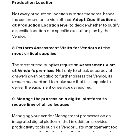
Production Location
Not every production location is made the same, hence
the equipment or service offered.
Adopt Qualifications
at Production Location level
to decide whether to qualify
a specific location or a specific execution plan by the
Vendor.
8. Perform Assessment Visits for Vendors of the
most critical supplies
The most critical supplies require an
Assessment Visit
at Vendor’s premises
. Not only to check accuracy of
answers given but also to further assess the Vendor, its
modus operandi
and to make sure that it is capable to
deliver the equipment or service as required.
9. Manage the process on a digital platform to
reduce time of all colleagues
Managing your Vendor Management processes on an
integrated digital platform -that in addition provides
productivity tools such as Vendor Lists management tool