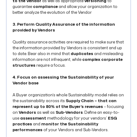
to the Vendor
as well as appropriate
versioning
to
guarantee
compliance
and allow your organization to
better analyze the evolution of the Vendor
3. Perform Quality Assurance of the information
provided by Vendors
Quality assurance activities are required to make sure that
the information provided by Vendors is consistent and up
to date. Bear also in mind that
duplicates
and misleading
information are not infrequent, while
complex corporate
structures
require a focus.
4. Focus on assessing the Sustainability of your
Vendor base
A Buyer organization’s whole Sustainability model relies on
the sustainability across its
Supply Chain – that can
represent up to 80% of the Buyer’s revenues
– focusing
on
Vendors
as well as
Sub-Vendors
. Define an easy-to-
use
assessment
methodology for your vendors’
ESG
practices
and
monitor the Sustainability
performances
of your Vendors and Sub-Vendors.