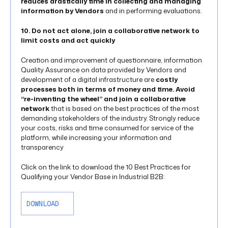
reduces drastically time in collecting and managing
information by Vendors
and in performing evaluations.
10. Do not act alone, join a collaborative network to
limit costs and act quickly
Creation and improvement of questionnaire, information
Quality Assurance on data provided by Vendors and
development of a digital infrastructure are
costly
processes both in terms of money and time. Avoid
“re-inventing the wheel” and join a collaborative
network
that is based on the best practices of the most
demanding stakeholders of the industry. Strongly reduce
your costs, risks and time consumed for service of the
platform, while increasing your information and
transparency
Click on the link to download the 10 Best Practices for
Qualifying your Vendor Base in Industrial B2B:
DOWNLOAD