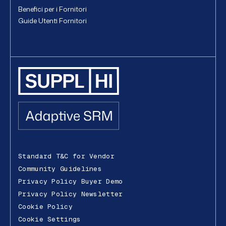
Benefici per i Fornitori
Guide Utenti Fornitori
Standard T&C for Vendor
Community Guidelines
Privacy Policy Buyer Demo
Privacy Policy Newsletter
Cookie Policy
Cookie Settings