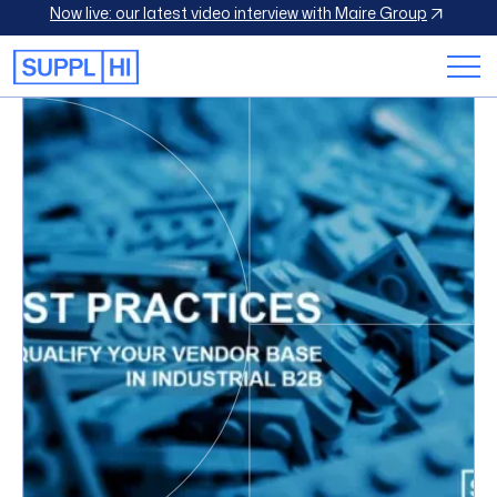
Now live: our latest video interview with Maire Group