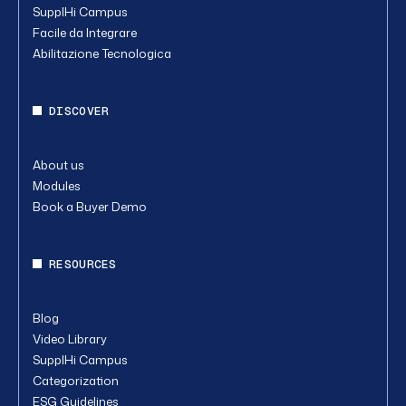
SupplHi Campus
Facile da Integrare
Abilitazione Tecnologica
DISCOVER
About us
Modules
Book a Buyer Demo
RESOURCES
Blog
Video Library
SupplHi Campus
Categorization
ESG Guidelines