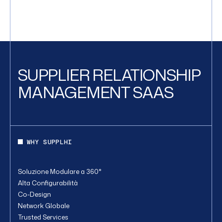
SUPPLIER RELATIONSHIP
MANAGEMENT SAAS
WHY SUPPLHI
Soluzione Modulare a 360°
Alta Configurabilità
Co-Design
Network Globale
Trusted Services