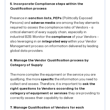
5. Incorporate Compliance steps within the
Qualification process
Presence in
sanction lists, PEPs
(Politically Exposed
Persons) and
adverse media
are among the key elements
required to assess the compliance risks of Vendors – a
critical element of every supply chain, especially in
industrial B2B. Monitor the
compliance
of your Vendors –
also leveraging in an
integrated way
within your Vendor
Management process on information delivered by leading
global data providers.
6. Manage the Vendor Qualification process by
Category of Supply
The more complex the equipment or the service you are
qualifying, the more
specific
the information you need to
collect and assess. Therefore, it is important to
ask the
right questions to Vendors according to the
category of equipment or services
they are providing to
correctly assess their capability to deliver.
7. Manage Qualification of Vendors for each