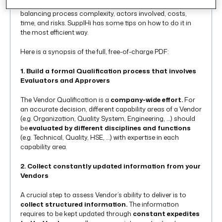
Master Vendor List is a task hard to accomplish while
balancing process complexity, actors involved, costs,
time, and risks. SupplHi has some tips on how to do it in
the most efficient way.
Here is a synopsis of the full, free-of-charge PDF:
1. Build a formal Qualification process that involves
Evaluators and Approvers
The Vendor Qualification is a
company-wide effort.
For
an accurate decision, different capability areas of a Vendor
(e.g. Organization, Quality System, Engineering, …) should
be
evaluated by different disciplines and functions
(e.g. Technical, Quality, HSE, …) with expertise in each
capability area.
2. Collect constantly updated information from your
Vendors
A crucial step to assess Vendor’s ability to deliver is to
collect structured information.
The information
requires to be kept updated through
constant expedites