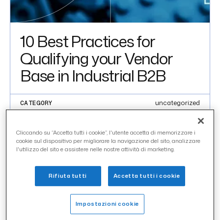
10 Best Practices for
Qualifying your Vendor
Base in Industrial B2B
uncategorized
CATEGORY
aprile 2020
DATE
Cliccando su “Accetta tutti i cookie”, l'utente accetta di memorizzare i
cookie sul dispositivo per migliorare la navigazione del sito, analizzare
IN THIS ARTICLE
l'utilizzo del sito e assistere nelle nostre attività di marketing.
Introduction 01
Rifiuta tutti
Accetta tutti i cookie
INTRODUCTION 01
Impostazioni cookie
Creating and managing a reliable and constantly updated