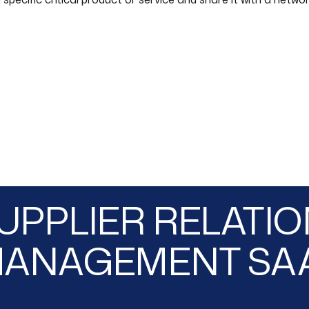
UPPLIER RELATI
ANAGEMENT SA