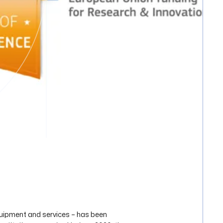
quipment and services – has been