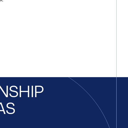
ONSHIP
AS