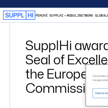
PERCHÉ SUPPLHI
MODULI
NETWORK GLOBAL
SupplHi award
Seal of Excell
the European
Cliccando su
navigazione 
Commission
Imposta