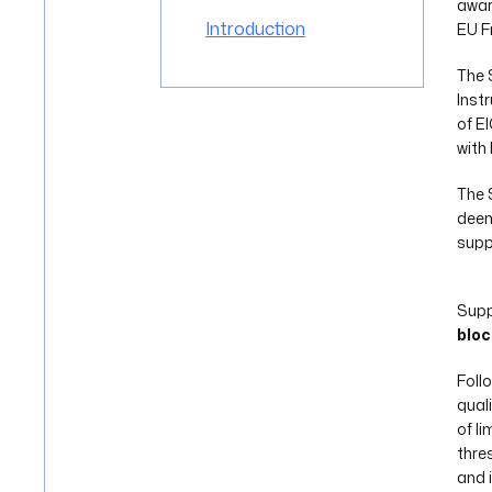
awa
Introduction
EU F
The 
Inst
of E
with
The 
deem
supp
Supp
bloc
Foll
qual
of l
thres
and 