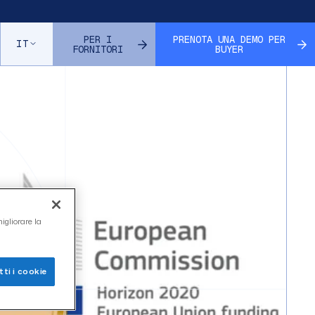
ll
PER I
PRENOTA UNA DEMO PER
IT
FORNITORI
BUYER
igliorare la
ti i cookie