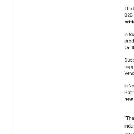
The 
B2B i
crit
In f
prod
On t
Supp
supp
Vend
In N
Rati
new 
"The
indu
on a