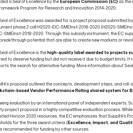
rded a
Seal of Excellence
by the
European Commission (EC)
as the 
ramework Program for Research and Innovation 2014-2020.
Seal of Excellence was awarded for a project proposal submitted by
rument phase 2 call H2020-EIC-SMEInst-2018-2020 (H2020-SMEInst-2
IC-SMEInst-2018-2020. Through this subsidy instrument, the EC sup
 breakthrough potential that are able to create new markets or revolu
Seal of Excellence is the
high-quality label awarded to projects 
ed to deserve funding but did not receive it due to budget limits. It
orts the search for alternative funding. More information about Seal
lHi’s proposal outlined the concepts, development steps, and roll-o
kchain-based Vendor Performance Rating shared system for B2
owing evaluation by an international panel of independent experts, S
ity project proposal in a highly competitive evaluation process. Whi
imited Horizon 2020 resources, the EC emphasizes that SupplHi’s P
holds for the three award criteria (
Excellence, Impact, and Qualit
is recommended for funding by other sources.