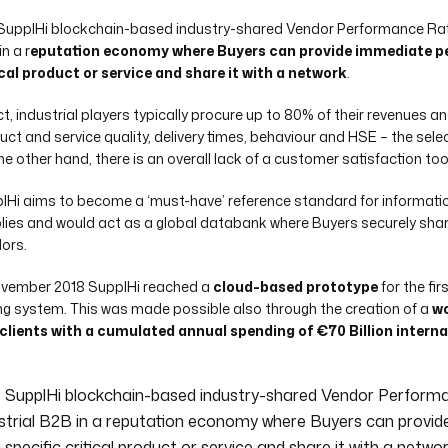
SupplHi blockchain-based industry-shared Vendor Performance Rati
n a r
eputation economy where Buyers can provide immediate pe
ical product or service and share it with a network
.
act, industrial players typically procure up to 80% of their revenues 
uct and service quality, delivery times, behaviour and HSE – the selec
he other hand, there is an overall lack of a customer satisfaction too
lHi aims to become a ‘must-have’ reference standard for informatio
lies and would act as a global databank where Buyers securely shar
ors.
ovember 2018 SupplHi reached a
cloud-based prototype
for the fi
ng system. This was made possible also through the creation of a
wo
clients with a cumulated annual spending of €70 Billion interna
 SupplHi blockchain-based industry-shared Vendor Perform
strial B2B in a reputation economy where Buyers can provi
 specific critical product or service and share it with a networ