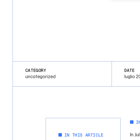
CATEGORY
DATE
uncategorized
luglio 2
I
In J
IN THIS ARTICLE