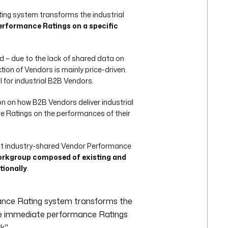
ng system transforms the industrial
rformance Ratings on a specific
and – due to the lack of shared data on
tion of Vendors is mainly price-driven.
l for industrial B2B Vendors.
n on how B2B Vendors deliver industrial
e Ratings on the performances of their
rst industry-shared Vendor Performance
rkgroup composed of existing and
tionally
.
ance Rating system transforms the
de immediate performance Ratings
k."