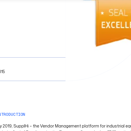
015
NTRODUCTION
uly 2019, SupplHi – the Vendor Management platform for industrial e