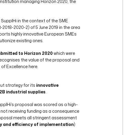
institution managing Horizon 2020, the
 SupplHi in the context of the SME
018-2020-2) of 5 June 2019 in the area
ports highly innovative European SMEs
tionize existing ones.
submitted to Horizon 2020
which were
 recognises the value of the proposal and
 of Excellence here.
ut strategy for its
innovative
B industrial supplies
.
upplHi’s proposal was scored as a high-
le not receiving funding as a consequence
roposal meets all stringent assessment
y and efficiency of implementation
)