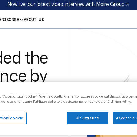
Discover SupplHi’s Vendor Qualification module in a nutshe
E
RISORSE
ABOUT US
ed the
ence by
 “Accetta tutti i cookie”, l'utente accetta di memorizzare i cookie sul dispositivo per m
del sito, analizzare l'utilizzo del sito e assistere nelle nostre attività di marketing.
zioni cookie
Rifiuta tutti
Accetta tut