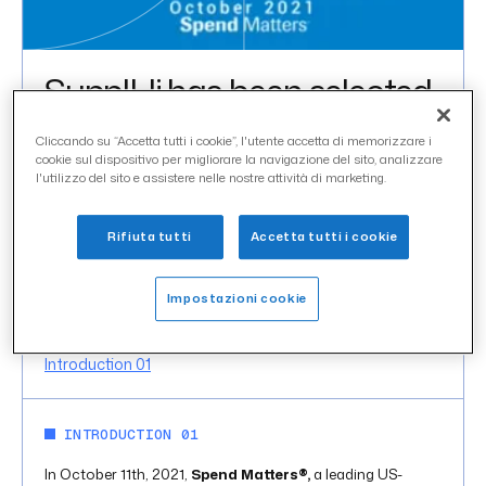
SupplHi has been selected
as a Spend Matters 50 to
Cliccando su “Accetta tutti i cookie”, l'utente accetta di memorizzare i
Watch Provider for 2021
cookie sul dispositivo per migliorare la navigazione del sito, analizzare
l'utilizzo del sito e assistere nelle nostre attività di marketing.
uncategorized
CATEGORY
Rifiuta tutti
Accetta tutti i cookie
ottobre 2021
DATE
Impostazioni cookie
IN THIS ARTICLE
Introduction 01
INTRODUCTION 01
In October 11th, 2021,
Spend Matters®,
a leading US-