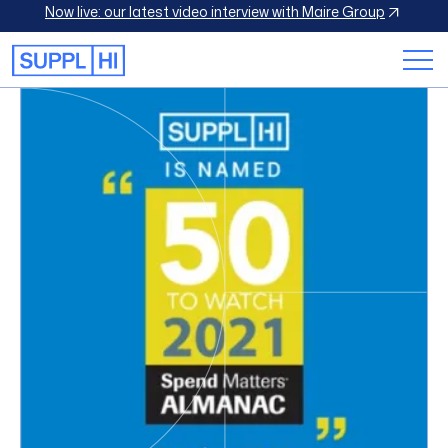
Now live: our latest video interview with Maire Group