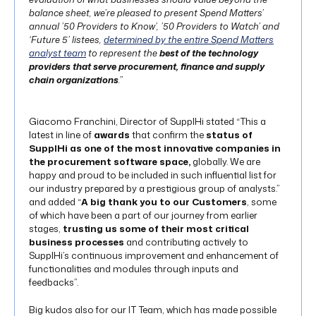
balance sheet, we’re pleased to present Spend Matters’
annual ’50 Providers to Know’, ’50 Providers to Watch’ and
‘Future 5’ listees,
determined by the entire Spend Matters
analyst team
to represent the
best of the technology
providers that serve procurement, finance and supply
chain organizations
.”
Giacomo Franchini, Director of SupplHi stated “This a
latest in line of
awards
that confirm the
status of
SupplHi as one of the most innovative companies in
the procurement software space,
globally. We are
happy and proud to be included in such influential list for
our industry prepared by a prestigious group of analysts.”
and added “
A big thank you to our Customers
, some
of which have been a part of our journey from earlier
stages,
trusting us some of their most critical
business processes
and contributing actively to
SupplHi’s continuous improvement and enhancement of
functionalities and modules through inputs and
feedbacks”.
Big kudos also for our IT Team, which has made possible