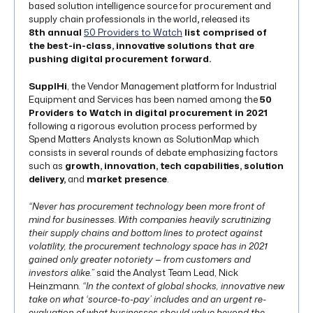
based solution intelligence source for procurement and
supply chain professionals in the world
,
released its
8th
annual
50 Providers to Watch
list comprised of
the best-in-class, innovative solutions
that are
pushing digital procurement forward.
SupplHi
, the Vendor Management platform for Industrial
Equipment and Services has been named among the
50
Providers to Watch in digital procurement in 2021
following a rigorous evolution process performed by
Spend Matters Analysts known as SolutionMap which
consists in several rounds of debate emphasizing factors
such as
growth, innovation, tech capabilities, solution
delivery,
and
market presence
.
“Never has procurement technology been more front of
mind for businesses. With companies heavily scrutinizing
their supply chains and bottom lines to protect against
volatility, the procurement technology space has in 2021
gained only greater notoriety — from customers and
investors alike.”
said the Analyst Team Lead, Nick
Heinzmann
. “In the context of global shocks, innovative new
take on what ‘source-to-pay’ includes and an urgent re-
evaluation of what businesses should value beyond the