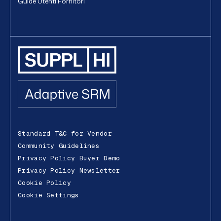
Guide Utenti Fornitori
Standard T&C for Vendor
Community Guidelines
Privacy Policy Buyer Demo
Privacy Policy Newsletter
Cookie Policy
Cookie Settings