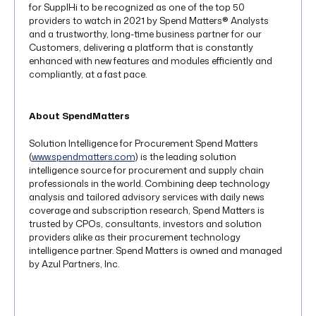
for SupplHi to be recognized as one of the top 50
providers to watch in 2021 by Spend Matters® Analysts
and a trustworthy, long-time business partner for our
Customers, delivering a platform that is constantly
enhanced with new features and modules efficiently and
compliantly, at a fast pace.
About SpendMatters
Solution Intelligence for Procurement Spend Matters
(
www.spendmatters.com
) is the leading solution
intelligence source for procurement and supply chain
professionals in the world. Combining deep technology
analysis and tailored advisory services with daily news
coverage and subscription research, Spend Matters is
trusted by CPOs, consultants, investors and solution
providers alike as their procurement technology
intelligence partner. Spend Matters is owned and managed
by Azul Partners, Inc.