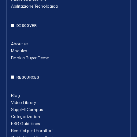
Abilitazione Tecnologica
DISCOVER
About us
Modules
Book a Buyer Demo
RESOURCES
Blog
Video Library
SupplHi Campus
Categorization
ESG Guidelines
Benefici per i Fornitori