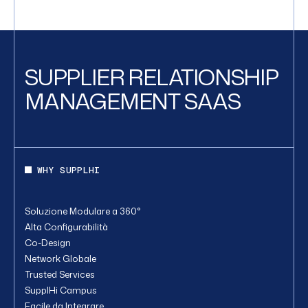
SUPPLIER RELATIONSHIP
MANAGEMENT SAAS
WHY SUPPLHI
Soluzione Modulare a 360°
Alta Configurabilità
Co-Design
Network Globale
Trusted Services
SupplHi Campus
Facile da Integrare