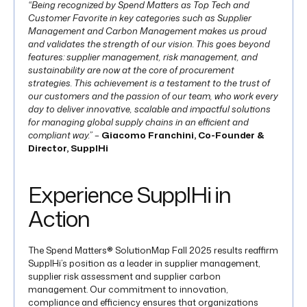
“Being recognized by Spend Matters as Top Tech and
Customer Favorite in key categories such as Supplier
Management and Carbon Management makes us proud
and validates the strength of our vision. This goes beyond
features: supplier management, risk management, and
sustainability are now at the core of procurement
strategies. This achievement is a testament to the trust of
our customers and the passion of our team, who work every
day to deliver innovative, scalable and impactful solutions
for managing global supply chains in an efficient and
compliant way.” –
Giacomo Franchini, Co-Founder &
Director, SupplHi
Experience SupplHi in
Action
The Spend Matters® SolutionMap Fall 2025 results reaffirm
SupplHi’s position as a leader in supplier management,
supplier risk assessment and supplier carbon
management. Our commitment to innovation,
compliance and efficiency ensures that organizations