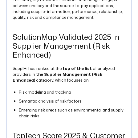
between and beyond the source-to-pay applications,
including supplier information, performance, relationship,
quality, risk and compliance management​.
SolutionMap Validated 2025 in
Supplier Management (Risk
Enhanced)
SupplHi has ranked at the
top of the list
of analyzed
providers in
the Supplier Management (Risk
Enhanced)
category, which focuses on:
Risk modeling and tracking
Semantic analysis of risk factors
Emerging risk areas such as environmental and supply
chain risks​
TopTech Score 2025 & Customer