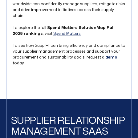
worldwide can confidently manage suppliers, mitigate risks
and drive improvement initiatives across their supply
chain.
To explore the full
Spend Matters SolutionMap Fall
2025 rankings
, visit
Spend Matters
.
To see how SupplHi can bring efficiency and compliance to
your supplier management processes and support your
procurement and sustainability goals, request a
demo
today.
SUPPLIER RELATIONSHIP
MANAGEMENT SAAS