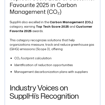
Favourite 2025 in Carbon
Management (CO₂)
SupplHi also excelled in the
Carbon Management (CO₂)
category, earning
Top Tech Score 2025
and
Customer
Favorite 2025
awards.
This category recognizes solutions that help
organizations measure, track and reduce greenhouse gas
(GHG) emissions (Scope 3), offering:
CO₂ footprint calculation
Identification of reduction opportunities
Management decarbonization plans​ with suppliers
Industry Voices on
SupplHi’s Recognition