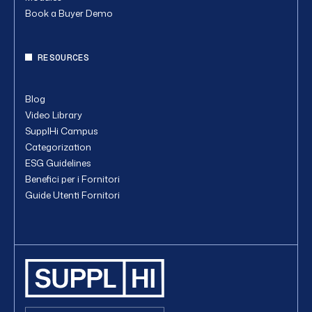
Book a Buyer Demo
RESOURCES
Blog
Video Library
SupplHi Campus
Categorization
ESG Guidelines
Benefici per i Fornitori
Guide Utenti Fornitori