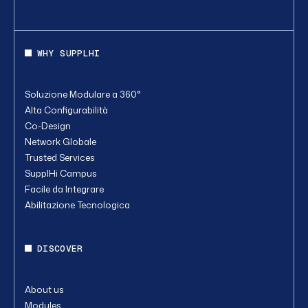
WHY SUPPLHI
Soluzione Modulare a 360°
Alta Configurabilità
Co-Design
Network Globale
Trusted Services
SupplHi Campus
Facile da Integrare
Abilitazione Tecnologica
DISCOVER
About us
Modules