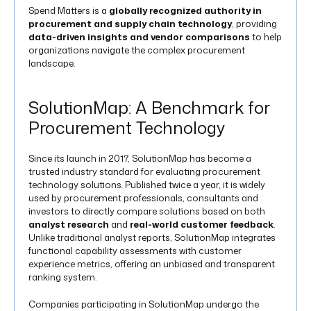
Spend Matters is a
globally recognized authority in
procurement and supply chain technology
, providing
data-driven insights and vendor comparisons
to help
organizations navigate the complex procurement
landscape.
SolutionMap: A Benchmark for
Procurement Technology
Since its launch in 2017, SolutionMap has become a
trusted industry standard for evaluating procurement
technology solutions. Published twice a year, it is widely
used by procurement professionals, consultants and
investors to directly compare solutions based on both
analyst research
and
real-world customer feedback
.
Unlike traditional analyst reports, SolutionMap integrates
functional capability assessments with customer
experience metrics, offering an unbiased and transparent
ranking system.
Companies participating in SolutionMap undergo the