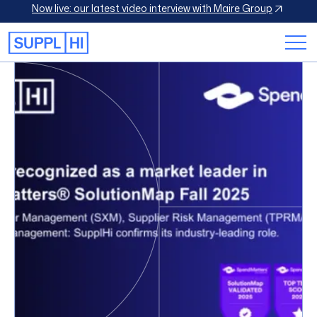
Now live: our latest video interview with Maire Group