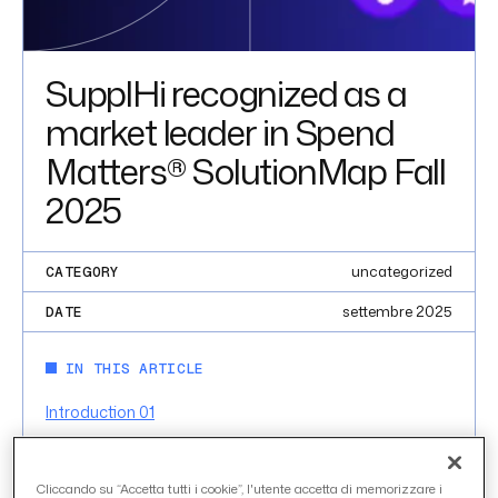
SupplHi recognized as a
market leader in Spend
Matters® SolutionMap Fall
2025
uncategorized
CATEGORY
settembre 2025
DATE
IN THIS ARTICLE
Introduction 01
INTRODUCTION 01
Cliccando su “Accetta tutti i cookie”, l'utente accetta di memorizzare i