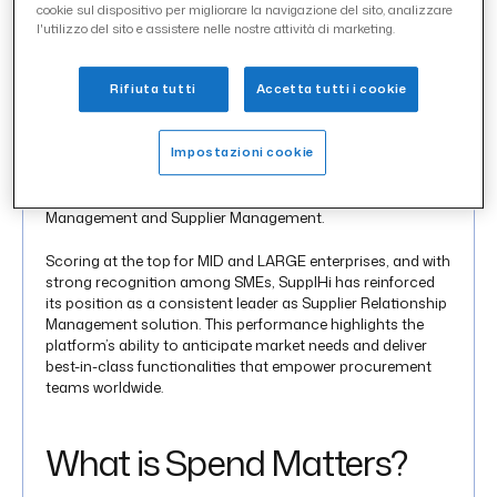
cookie sul dispositivo per migliorare la navigazione del sito, analizzare
SupplHi
has once again achieved top recognition in the
l'utilizzo del sito e assistere nelle nostre attività di marketing.
Spend Matters®
SolutionMap Fall 2025, confirming its
global position as a best-in-class solution in
Supplier
Management
(SXM),
Supplier Management (risk
Rifiuta tutti
Accetta tutti i cookie
enhanced), Risk Management (TPRM/SCRM)
and
Carbon Management
(CO2).
Impostazioni cookie
In particular, SupplHi was awarded “Top Tech” and
“Customer Favorite” in two key categories: Carbon
Management and Supplier Management.
Scoring at the top for MID and LARGE enterprises, and with
strong recognition among SMEs, SupplHi has reinforced
its position as a consistent leader as Supplier Relationship
Management solution. This performance highlights the
platform’s ability to anticipate market needs and deliver
best-in-class functionalities that empower procurement
teams worldwide.
What is Spend Matters?