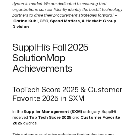
dynamic market. We are dedicated to ensuring that
organizations can confidently identify the bestfit technology
partners to drive their procurement strategies forward.” –
Carina Kuhl, CEO, Spend Matters, A Hackett Group
Division
SupplHi’s Fall 2025
SolutionMap
Achievements
TopTech Score 2025 & Customer
Favorite 2025 in SXM
In the
Supplier Management (SXM)
category, SupplHi
received
Top Tech Score 2025
and
Customer Favorite
2025
awards.
This category evaluates solutions that bridge the gaps