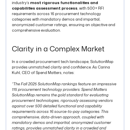
industry’s
most rigorous functionalities and
capabilities assessment process
, with 500+ RFI
requirements across 16 procurement technology
categories with mandatory demos and impartial,
anonymized customer ratings, ensuring an objective and
comprehensive evaluation.
Clarity in a Complex Market
In a crowded procurement tech landscape, SolutionMap
provides unmatched clarity and confidence. As Carina
Kuhl, CEO of Spend Matters, notes:
“The Fall 2025 SolutionMap rankings feature an impressive
115 procurement technology providers. Spend Matters
SolutionMap remains the gold standard for evaluating
procurement technologies, rigorously assessing vendors
against over 500 detailed functional and capability
requirements across 16 source-to-pay categories. This
comprehensive, data-driven approach, coupled with
mandatory demos and impartial, anonymized customer
ratings, provides unmatched clarity in a crowded and