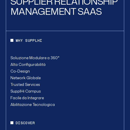
SUPPLIER RELATIONSHIP
MANAGEMENT SAAS
WHY SUPPLHI
Soluzione Modulare a 360°
Alta Configurabilità
Co-Design
Network Globale
Trusted Services
SupplHi Campus
Facile da Integrare
Abilitazione Tecnologica
DISCOVER