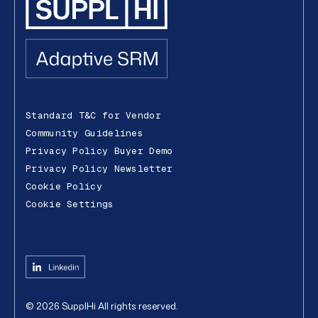
Standard T&C for Vendor
Community Guidelines
Privacy Policy Buyer Demo
Privacy Policy Newsletter
Cookie Policy
Cookie Settings
©
2026
SupplHi
All rights reserved.