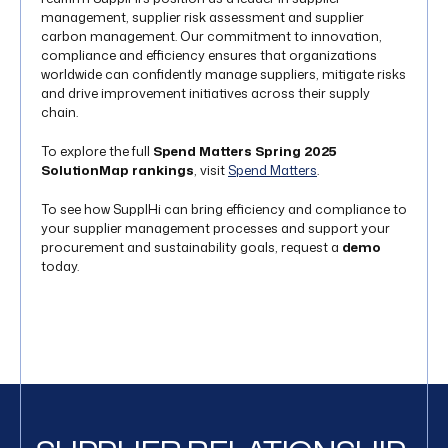
management, supplier risk assessment and supplier
carbon management. Our commitment to innovation,
compliance and efficiency ensures that organizations
worldwide can confidently manage suppliers, mitigate risks
and drive improvement initiatives across their supply
chain.
To explore the full
Spend Matters Spring 2025
SolutionMap rankings
, visit
Spend Matters
.
To see how SupplHi can bring efficiency and compliance to
your supplier management processes and support your
procurement and sustainability goals, request a
demo
today.