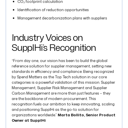
CO₂ footprint calculation
Identification of reduction opportunities
Management decarbonization plans​ with suppliers
Industry Voices on
SupplHi’s Recognition
“From day one, our vision has been to build the global
reference solution for supplier management, setting new
standards in efficiency and compliance. Being recognized
by Spend Matters as the Top Tech solution in our core
categories is a powerful validation of this mission. Supplier
Management, Supplier Risk Management and Supplier
Carbon Management are more than just features – they
are the backbone of modern procurement. This
recognition fuels our ambition to keep innovating, scaling
and positioning SupplHi as the go-to solution for
organizations worldwide.”
Marta Bollito, Senior Product
Owner at SupplHi