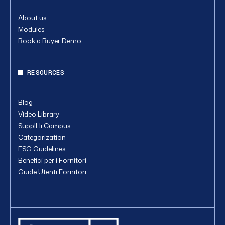
About us
Modules
Book a Buyer Demo
RESOURCES
Blog
Video Library
SupplHi Campus
Categorization
ESG Guidelines
Benefici per i Fornitori
Guide Utenti Fornitori