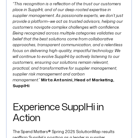
“This recognition is a reflection of the trust our customers
place in SupplHi, and of our deep-rooted expertise in
supplier management. As passionate experts, we don’t just
provide a platform—we act as trusted advisors, helping our
customers navigate complex challenges with confidence.
Being recognized across multiple categories validates our
belief that the best solutions come from collaborative
approaches, transparent communication, and a relentless
focus on delivering high-quality, impactful technology. We
will continue to evolve SupplHi by actively listening to our
customers, ensuring our solutions remain relevant,
practical, and transformative for supplier management,
supplier risk management and carbon
management.”
Mirta Antonini, Head of Marketing,
SupplHi
Experience SupplHi in
Action
The Spend Matters® Spring 2025 SolutionMap results
reaffirm SupplHi’s position as a leader in supplier