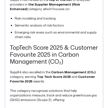
providers in
the Supplier Management (Risk
Enhanced)
category, which focuses on:
Risk modeling and tracking
Semantic analysis of risk factors
Emerging risk areas such as environmental and supply
chain risks​
TopTech Score 2025 & Customer
Favourite 2025 in Carbon
Management (CO₂)
SupplHi also excelled in the
Carbon Management (CO₂)
category, earning
Top Tech Score 2025
and
Customer
Favorite 2025
awards.
This category recognizes solutions that help
organizations measure, track and reduce greenhouse gas
(GHG) emissions (Scope 3), offering: