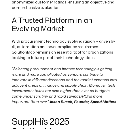
anonymized customer ratings, ensuring an objective and
comprehensive evaluation.
A Trusted Platform in an
Evolving Market
With procurement technology evolving rapidly – driven by
AI, automation and new compliance requirements –
SolutionMap remains an essential tool for organizations
looking to future-proof their technology stack.
“Selecting procurement and finance technology is getting
more and more complicated as vendors continue to
innovate in different directions and the market expands into
adjacent areas of finance and supply chain. Moreover, tech
investment stakes are also higher than ever as budgets
come under scrutiny and rapid savings/ROI is more
important than ever.”
Jason Busch, Founder, Spend Matters​
SupplHi’s 2025