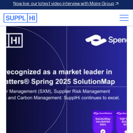
Now live: our latest video interview with Maire Group