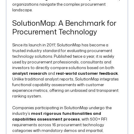
organizations navigate the complex procurement
landscape.
SolutionMap: A Benchmark for
Procurement Technology
Since its launch in 2017, SolutionMap has become a
trusted industry standard for evaluating procurement
technology solutions. Published twice a year, it is widely
used by procurement professionals, consultants and
investors to directly compare solutions based on both
analyst research
and
real-world customer feedback
.
Unlike traditional analyst reports, SolutionMap integrates
functional capability assessments with customer
experience metrics, offering an unbiased and transparent
ranking system.
Companies participating in SolutionMap undergo the
industry’s
most rigorous functionalities and
capabilities assessment process
, with 500+ RFI
requirements across 16 procurement technology
categories with mandatory demos and impartial,