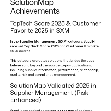
SolutionMap
Achievements
TopTech Score 2025 & Customer
Favorite 2025 in SXM
In the
Supplier Management (SXM)
category, SupplHi
received
Top Tech Score 2025
and
Customer Favorite
2025
awards.
This category evaluates solutions that bridge the gaps
between and beyond the source-to-pay applications,
including supplier information, performance, relationship,
quality, risk and compliance management​.
SolutionMap Validated 2025 in
Supplier Management (Risk
Enhanced)
SupplHi has ranked at the
top of the list
of analyzed