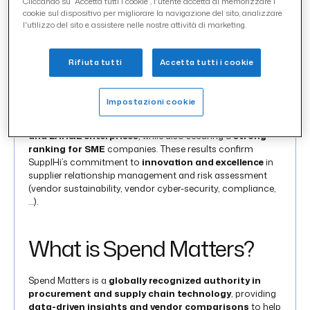
Cliccando su “Accetta tutti i cookie”, l'utente accetta di memorizzare i
cookie sul dispositivo per migliorare la navigazione del sito, analizzare
SupplHi
has once again achieved top recognition in the
l'utilizzo del sito e assistere nelle nostre attività di marketing.
Spend Matters®
Spring SolutionMap, consolidating its
global position as a best-in-class solution in
Supplier
Management
(SXM),
Supplier Management (risk
Rifiuta tutti
Accetta tutti i cookie
enhanced), Risk Management (TPRM/SCRM)
and
Carbon Management
(CO2).
Impostazioni cookie
Across some of the evaluation categories mentioned,
SupplHi
has scored as the
Top Tech solution for MID
and LARGE enterprises
, while also securing a
strong
ranking for SME
companies. These results confirm
SupplHi’s commitment to
innovation and excellence
in
supplier relationship management and risk assessment
(vendor sustainability, vendor cyber-security, compliance,
…).
What is Spend Matters?
Spend Matters is a
globally recognized authority in
procurement and supply chain technology
, providing
data-driven insights and vendor comparisons
to help