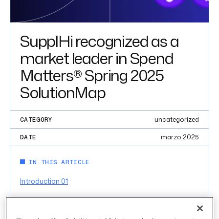
SupplHi recognized as a
market leader in Spend
Matters® Spring 2025
SolutionMap
uncategorized
CATEGORY
marzo 2025
DATE
IN THIS ARTICLE
Introduction 01
INTRODUCTION 01