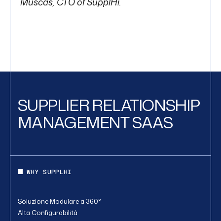
Muscas, CTO of SupplHi.
SUPPLIER RELATIONSHIP
MANAGEMENT SAAS
WHY SUPPLHI
Soluzione Modulare a 360°
Alta Configurabilità