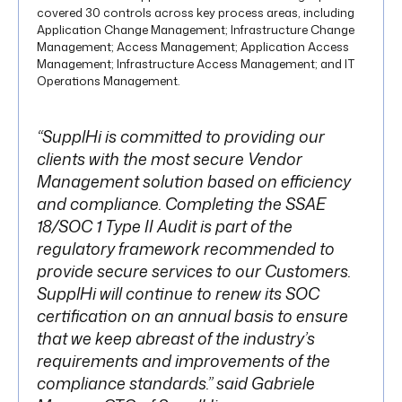
covered 30 controls across key process areas, including
Application Change Management; Infrastructure Change
Management; Access Management; Application Access
Management; Infrastructure Access Management; and IT
Operations Management.
“SupplHi is committed to providing our
clients with the most secure Vendor
Management solution based on efficiency
and compliance. Completing the SSAE
18/SOC 1 Type II Audit is part of the
regulatory framework recommended to
provide secure services to our Customers.
SupplHi will continue to renew its SOC
certification on an annual basis to ensure
that we keep abreast of the industry’s
requirements and improvements of the
compliance standards.” said Gabriele