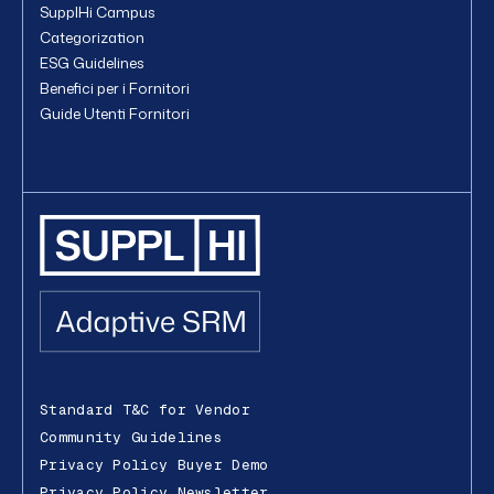
SupplHi Campus
Categorization
ESG Guidelines
Benefici per i Fornitori
Guide Utenti Fornitori
Standard T&C for Vendor
Community Guidelines
Privacy Policy Buyer Demo
Privacy Policy Newsletter