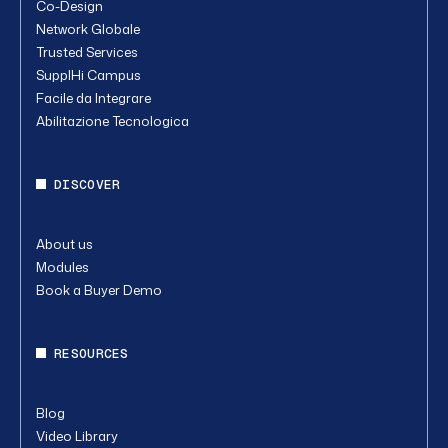
Co-Design
Network Globale
Trusted Services
SupplHi Campus
Facile da Integrare
Abilitazione Tecnologica
DISCOVER
About us
Modules
Book a Buyer Demo
RESOURCES
Blog
Video Library