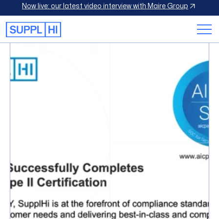
Now live: our latest video interview with Maire Group