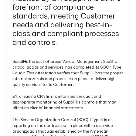
forefront of compliance
standards, meeting Customer
needs and delivering best-in-
class and compliant processes
and controls.
SupplHi, the best-of-breed Vendor Management SaaS for
critical goods and services, has completed its SOC 1 Type
II audit. This attestation verifies that SupplHi has the proper
internal controls and processes in place to deliver high-
quality services to its Customers.
EY, a leading CPA firm, performed the audit and
appropriate monitoring of SupplHi’s controls that may
affect its clients’ financial statements.
The Service Organization Control (SOC) 1 Type II is a
reporting on the controls put in place within a service
organization that was established by the American