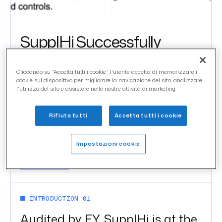
SupplHi Successfully
Completes SOC 1 Type II
Certification
Cliccando su “Accetta tutti i cookie”, l'utente accetta di memorizzare i
cookie sul dispositivo per migliorare la navigazione del sito, analizzare
l'utilizzo del sito e assistere nelle nostre attività di marketing.
uncategorized
CATEGORY
Rifiuta tutti
Accetta tutti i cookie
febbraio 2024
DATE
Impostazioni cookie
IN THIS ARTICLE
Introduction 01
INTRODUCTION 01
Audited by EY, SupplHi is at the