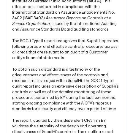
Institute of Certified Public Accountants (AICPA). This
attestation is performed in compliance with the
International Standard on Assurance Engagements No.
3402 (ISAE 3402)
Assurance Reports on Controls at a
Service Organization
, issued by the International Auditing
and Assurance Standards Board auditing standards.
The SOC 1 Type II report recognizes that SupplHi operates
following proper and effective control procedures across
all areas that are relevant to an audit of a Customer
entity’s financial statements.
To obtain such a standard is a testimony of the
adequateness and effectiveness of the controls and
mechanisms leveraged within SupplHi. The SOC 1 Type II
audit report includes an extensive description of SupplHi’s
controls as well as of the detailed monitoring of these
procedures performed by EY during the last few months,
stating ongoing compliance with the AICPA’s rigorous
standards for security and efficacy over a period of time.
The report, audited by the independent CPA firm EY,
validates the suitability of the design and operating
effectiveness of SupplHi’s controls. The resulting report