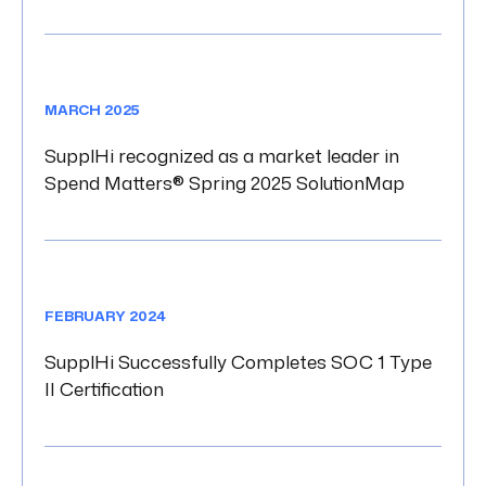
MARCH 2025
SupplHi recognized as a market leader in
Spend Matters® Spring 2025 SolutionMap
FEBRUARY 2024
SupplHi Successfully Completes SOC 1 Type
II Certification