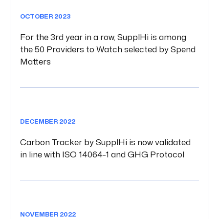
OCTOBER 2023
For the 3rd year in a row, SupplHi is among
the 50 Providers to Watch selected by Spend
Matters
DECEMBER 2022
Carbon Tracker by SupplHi is now validated
in line with ISO 14064-1 and GHG Protocol
NOVEMBER 2022