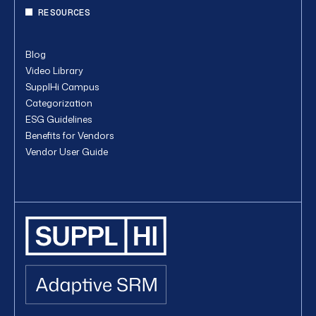
RESOURCES
Blog
Video Library
SupplHi Campus
Categorization
ESG Guidelines
Benefits for Vendors
Vendor User Guide