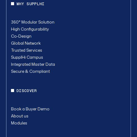
WHY SUPPLHI
360° Modular Solution
High Configurability
Co-Design
Global Network
Trusted Services
SupplHi Campus
Integrated Master Data
Secure & Compliant
DISCOVER
Book a Buyer Demo
About us
Modules