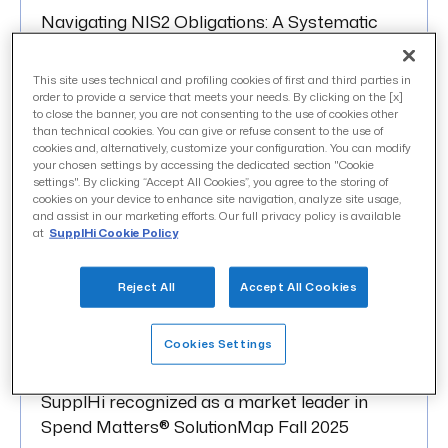
Navigating NIS2 Obligations: A Systematic
Approach to Supplier Security
This site uses technical and profiling cookies of first and third parties in
order to provide a service that meets your needs. By clicking on the [x]
to close the banner, you are not consenting to the use of cookies other
than technical cookies. You can give or refuse consent to the use of
cookies and, alternatively, customize your configuration. You can modify
your chosen settings by accessing the dedicated section "Cookie
OCTOBER 2025
settings". By clicking “Accept All Cookies”, you agree to the storing of
cookies on your device to enhance site navigation, analyze site usage,
Contributing to the Cybersecurity Resilience
and assist in our marketing efforts. Our full privacy policy is available
of critical Supply Chains: SupplHi joins Clusit
at
SupplHi Cookie Policy
Reject All
Accept All Cookies
Cookies Settings
SEPTEMBER 2025
SupplHi recognized as a market leader in
Spend Matters® SolutionMap Fall 2025