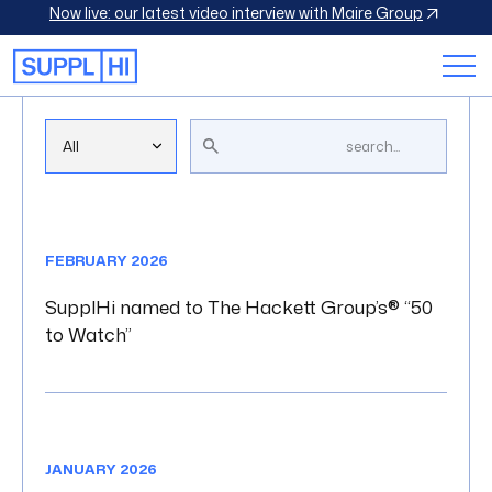
Now live: our latest video interview with Maire Group
Blog Library
FEBRUARY 2026
SupplHi named to The Hackett Group’s® “50
to Watch”
JANUARY 2026