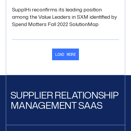
SupplHi reconfirms its leading position
among the Value Leaders in SXM identified by
Spend Matters Fall 2022 SolutionMap
LOAD MORE
SUPPLIER RELATIONSHIP
MANAGEMENT SAAS