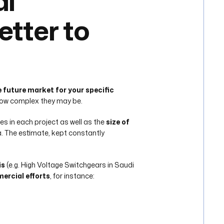
al
etter to
e future market for your specific
 how complex they may be.
es in each project as well as the
size of
a. The estimate, kept constantly
is
(e.g. High Voltage Switchgears in Saudi
mercial efforts
, for instance: