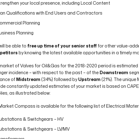
trengthen your local presence, including Local Content
lan Qualifications with End Users and Contractors
ommercial Planning
usiness Planning
ill be able to
free up time of your senior staff
for other value-adde
petitors
by knowing the latest available opportunities in a timely m
market of Valves for Oil&Gas for the 2018-2020 period is estimated
nger incidence – with respect to the past – of the
Downstream
segme
vance of
Midstream
(34%) followed by
Upstream
(21%). The uniqu
ide constantly updated estimates of your market is based on CAPEX,
ies, as illustrated below:
Market Compass is available for the following list of Electrical Materi
ubstations & Switchgears – HV
ubstations & Switchgears – LV/MV
ransformers