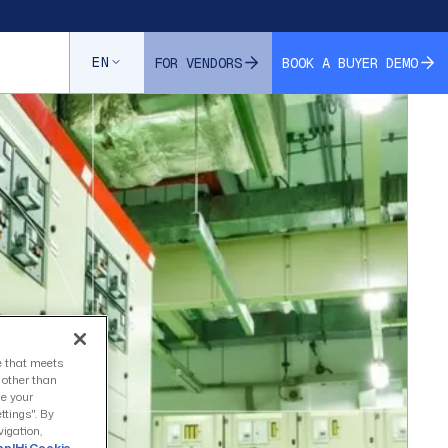
EN
FOR VENDORS
BOOK A BUYER DEMO
ce that meets
s other than
ze your
ttings". By
vigation,