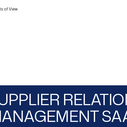
ts of View
UPPLIER RELATI
ANAGEMENT SA