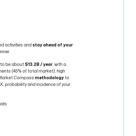
d activities and
stay ahead of your
anner.
 to be about
$13.2B / year
, with a
nts (45% of total market), high
e Market Compass
methodology
to
 probability and incidence of your
als: