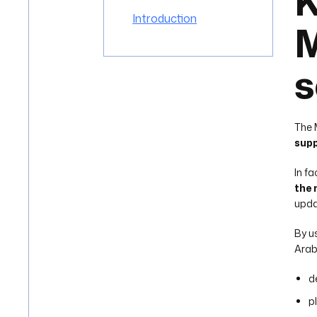
K
Introduction
M
s
The 
supp
In f
the 
upda
By u
Arab
d
p