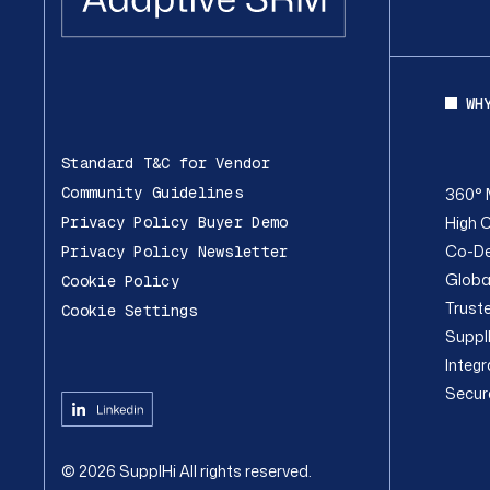
WH
Standard T&C for Vendor
Community Guidelines
360° 
High C
Privacy Policy Buyer Demo
Co-De
Privacy Policy Newsletter
Globa
Cookie Policy
Trust
Cookie Settings
Suppl
Integ
Secur
©
2026
SupplHi
All rights reserved.