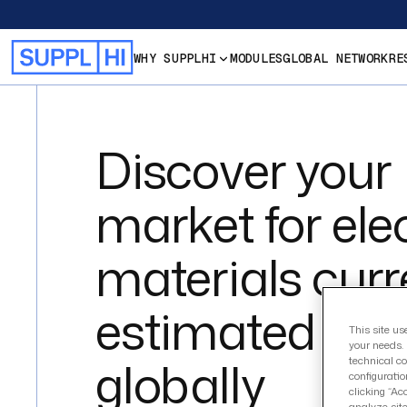
WHY SUPPLHI
MODULES
GLOBAL NETWORK
RE
Discover your
market for elec
materials curr
estimated at 
This site us
your needs. 
globally
technical co
configuratio
clicking “Ac