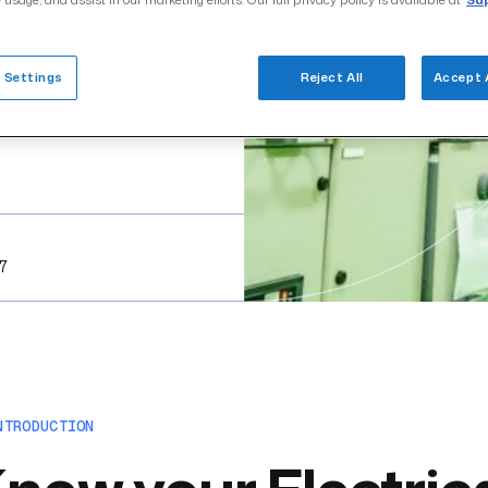
 usage, and assist in our marketing efforts. Our full privacy policy is available at
Sup
 Settings
Reject All
Accept 
17
NTRODUCTION