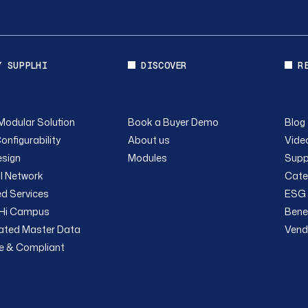
Y SUPPLHI
DISCOVER
R
Modular Solution
Book a Buyer Demo
Blog
onfigurability
About us
Video
sign
Modules
Supp
l Network
Cate
ed Services
ESG 
Hi Campus
Bene
rated Master Data
Vend
e & Compliant