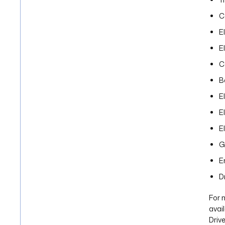
C
E
E
C
B
E
E
E
G
E
D
For 
avai
Drive