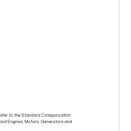
refer to the Standard Categorization
s and Engines, Motors, Generators and