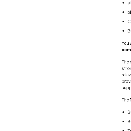
s
p
C
B
You w
com
The 
stro
rele
prov
suppl
The 
S
S
T