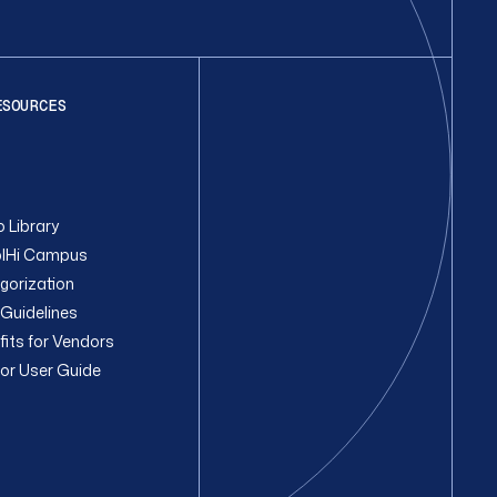
ESOURCES
 Library
lHi Campus
gorization
Guidelines
fits for Vendors
or User Guide