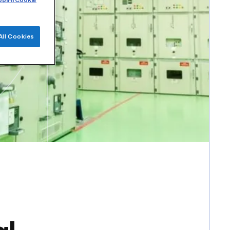
plHi Cookie
All Cookies