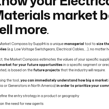
now your Electric
aterials market b
ell more
.
Market Compass by SupplHi is a unique
managerial
tool to
size th
lies
(e.g. Low Voltage Switchgears, Electrical Cables, …), no matter
act, the Market Compass estimates the values of your specific suppli
market for your future opportunities
in a specific segment or are
ted, is based on the
future projects
that the industry will require.
sing the tool,
you can immediately understand how big a market
ia or Generators in North America)
in order to prioritize your com
efine the entry strategy in a product or geography
lan the need for new agents