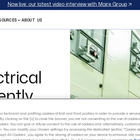
Now live: our latest video interview with Maire Group
SOURCES
ABOUT US
trical
ently
$13.2B
es technical and profiling cookies of first and third parties in order to provide a servi
By clicking on the [x] to close the banner, you are not consenting to the use of cookie
okies. You can give or refuse consent to the use of cookies and, alternatively, customi
n. You can modify your chosen settings by accessing the dedicated section "Cookie se
cept All Cookies”, you agree to the storing of cookies on your device to enhance site na