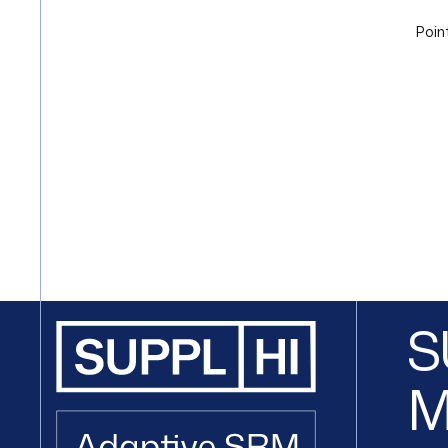
Poin
S
M