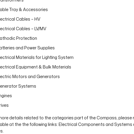
able Tray & Accessories
lectrical Cables – HV
lectrical Cables – LV/MV
athodic Protection
atteries and Power Supplies
lectrical Materials for Lighting System
lectrical Equipment & Bulk Materials
lectric Motors and Generators
enerator Systems
ngines
rives
more details related to the categories part of the Compass, please 
lable at the the following links: Electrical Components and System
s.