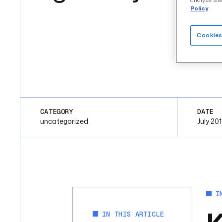
analyze site
Policy
Cookies
CATEGORY
DATE
uncategorized
July 20
I
IN THIS ARTICLE