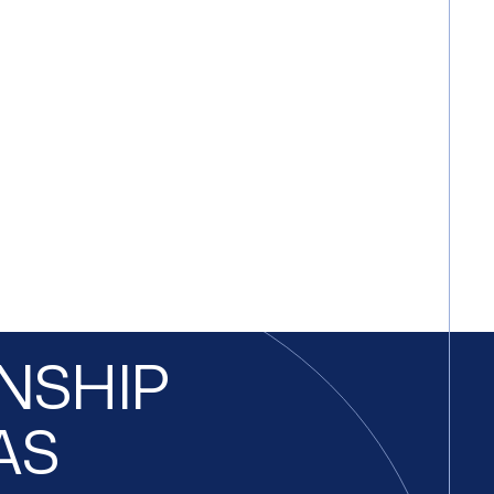
ONSHIP
AS