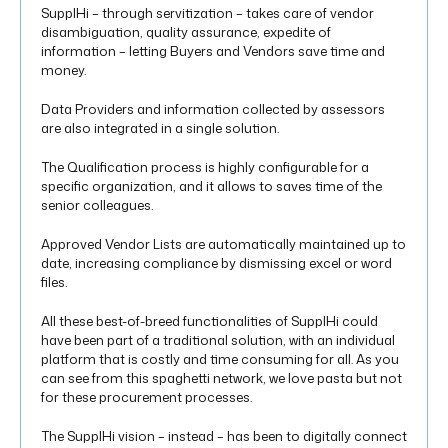
SupplHi – through servitization – takes care of vendor
disambiguation, quality assurance, expedite of
information – letting Buyers and Vendors save time and
money.
Data Providers and information collected by assessors
are also integrated in a single solution.
The Qualification process is highly configurable for a
specific organization, and it allows to saves time of the
senior colleagues.
Approved Vendor Lists are automatically maintained up to
date, increasing compliance by dismissing excel or word
files.
All these best-of-breed functionalities of SupplHi could
have been part of a traditional solution, with an individual
platform that is costly and time consuming for all. As you
can see from this spaghetti network, we love pasta but not
for these procurement processes.
The SupplHi vision – instead – has been to digitally connect