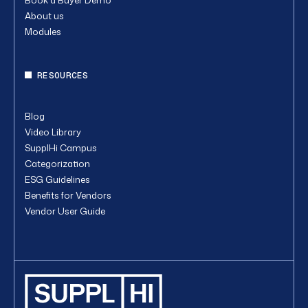
About us
Modules
RESOURCES
Blog
Video Library
SupplHi Campus
Categorization
ESG Guidelines
Benefits for Vendors
Vendor User Guide