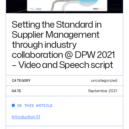
Setting the Standard in
Supplier Management
through industry
collaboration @ DPW 2021
– Video and Speech script
uncategorized
CATEGORY
September 2021
DATE
IN THIS ARTICLE
Introduction 01