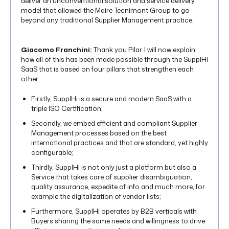
deliver an unconventional solution and service delivery
model that allowed the Maire Tecnimont Group to go
beyond any traditional Supplier Management practice.
Giacomo Franchini:
Thank you Pilar. I will now explain
how all of this has been made possible through the SupplHi
SaaS that is based on four pillars that strengthen each
other:
Firstly, SupplHi is a secure and modern SaaS with a
triple ISO Certification;
Secondly, we embed efficient and compliant Supplier
Management processes based on the best
international practices and that are standard, yet highly
configurable;
Thirdly, SupplHi is not only just a platform but also a
Service that takes care of supplier disambiguation,
quality assurance, expedite of info and much more, for
example the digitalization of vendor lists;
Furthermore, SupplHi operates by B2B verticals with
Buyers sharing the same needs and willingness to drive