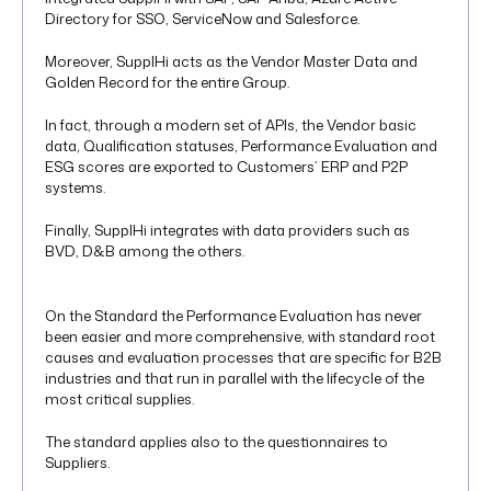
Directory for SSO, ServiceNow and Salesforce.
Moreover, SupplHi acts as the Vendor Master Data and
Golden Record for the entire Group.
In fact, through a modern set of APIs, the Vendor basic
data, Qualification statuses, Performance Evaluation and
ESG scores are exported to Customers’ ERP and P2P
systems.
Finally, SupplHi integrates with data providers such as
BVD, D&B among the others.
On the Standard the Performance Evaluation has never
been easier and more comprehensive, with standard root
causes and evaluation processes that are specific for B2B
industries and that run in parallel with the lifecycle of the
most critical supplies.
The standard applies also to the questionnaires to
Suppliers.