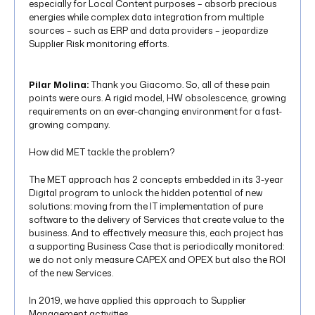
especially for Local Content purposes – absorb precious
energies while complex data integration from multiple
sources – such as ERP and data providers – jeopardize
Supplier Risk monitoring efforts.
Pilar Molina:
Thank you Giacomo. So, all of these pain
points were ours. A rigid model, HW obsolescence, growing
requirements on an ever-changing environment for a fast-
growing company.
How did MET tackle the problem?
The MET approach has 2 concepts embedded in its 3-year
Digital program to unlock the hidden potential of new
solutions: moving from the IT implementation of pure
software to the delivery of Services that create value to the
business. And to effectively measure this, each project has
a supporting Business Case that is periodically monitored:
we do not only measure CAPEX and OPEX but also the ROI
of the new Services.
In 2019, we have applied this approach to Supplier
Management activities.