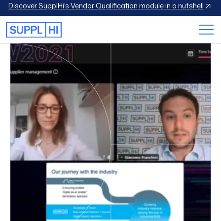
Discover SupplHi’s Vendor Qualification module in a nutshell