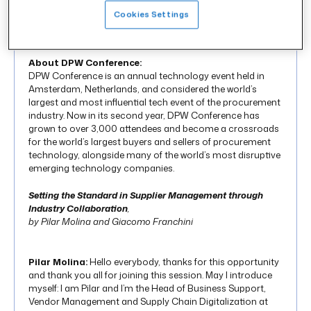
Cookies Settings
About DPW Conference:
DPW Conference is an annual technology event held in
Amsterdam, Netherlands, and considered the world’s
largest and most influential tech event of the procurement
industry. Now in its second year, DPW Conference has
grown to over 3,000 attendees and become a crossroads
for the world’s largest buyers and sellers of procurement
technology, alongside many of the world’s most disruptive
emerging technology companies.
Setting the Standard in Supplier Management through
Industry
Collaboration
,
by Pilar Molina and Giacomo Franchini
Pilar Molina:
Hello everybody, thanks for this opportunity
and thank you all for joining this session. May I introduce
myself: I am Pilar and I’m the Head of Business Support,
Vendor Management and Supply Chain Digitalization at