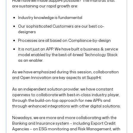
How have we made SupplHi possible? The mantras that
are sustaining our rapid growth are:
Industry knowledge is fundamental
Our sophisticated Customers are our best co-
designers
Processes are all based on Compliance-by-design
It is not just an APP. We have built a business & service
model enabled by the best-of-breed Technology Stack
as an enabler.
As we have emphasized during this session, collaboration
and Open Innovation are key aspects at SupplHi.
As an independent solution provider, we have constant
openness to collaborate with best-in-class industry player,
through the build-on-top approach for new APPs and
through enhanced integrations with other digital solutions.
Nowadays, we are more and more collaborating with the
Banking and Insurance system – including Export Credit
Agencies – on ESG monitoring and Risk Management, with