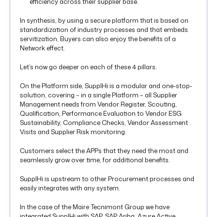
efficiency across their supplier base.
In synthesis, by using a secure platform that is based on
standardization of industry processes and that embeds
servitization, Buyers can also enjoy the benefits of a
Network effect.
Let’s now go deeper on each of these 4 pillars.
On the Platform side, SupplHi is a modular and one-stop-
solution, covering – in a single Platform – all Supplier
Management needs from Vendor Register, Scouting,
Qualification, Performance Evaluation to Vendor ESG
Sustainability, Compliance Checks, Vendor Assessment
Visits and Supplier Risk monitoring.
Customers select the APPs that they need the most and
seamlessly grow over time, for additional benefits.
SupplHi is upstream to other Procurement processes and
easily integrates with any system.
In the case of the Maire Tecnimont Group we have
integrated SupplHi with SAP, SAP Ariba, Azure Active