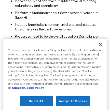
Innovation is not additive but subtractive, eliminating
redundancy and complexity
Platform + Standardization + Servitization + Network =
SupplHi
Industry knowledge is fundamental and sophisticated
Customers are the best co-designers
Processes need to be always all based on Compliance-
by-design
SupplHi as digital backbone for the
This site uses technical and profiling cookies of first and third parties in
industry through its Open Innovation
order to provide a service that meets your needs. By clicking on the [x]
to close the banner, you are not consenting to the use of cookies other
Below is the original video of the event followed by a
than technical cookies. You can give or refuse consent to the use of
transcript of the entire speech:
cookies and, alternatively, customize your configuration. You can modify
your chosen settings by accessing the dedicated section "Cookie
settings". By clicking “Accept All Cookies”, you agree to the storing of
cookies on your device to enhance site navigation, analyze site usage,
and assist in our marketing efforts. Our full privacy policy is available
at
SupplHi Cookie Policy
Reject All
Accept All Cookies