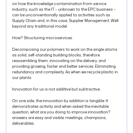
on how the knowledge contamination from service
industry, such as the IT – unknown to the EPC business –
can be unconventionally applied to activities such as
Supply Chain and, in this case, Supplier Management. Well
beyond any traditional model.
How? Structuring microservices.
Decomposing our polymers to work on the single atoms
as solid, self-standing building blocks, therefore
reassembling them, innovating on the delivery, and
providing growing, faster and better services. Eliminating
redundancy and complexity. As when we recycle plastic in
our plants.
Innovation for us is not additive but subtractive.
On one side, the innovation by addition is tangible. It
demonstrates activity and when asked the inevitable
question, what are you doing to improve innovation?
answers are easy and visible: meetings, champions,
deliverables.