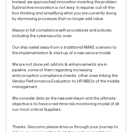
Instead, we approached innovation inverting the problem.
Subtractive innovation is not easy: it requires out-of-the-
box thinking and simplifying what you are currently doing
by dismissing processes that no longer add value.
Always in full compliance with procedures and policies,
including the cybersecurity ones.
Our ship sailed away from a traditional MAKE scenario to
the implementation & start-up of a new service model.
We are not done yet: add ins & enhancements are in
pipeline, some of them regarding increasing
anticorruption compliance checks, other ones linking the
Vendor Performance Evaluation to HR MBOs of the middle
management.
We consider data as the new petroleum and the ultimate
objective is to have a real time risk monitoring model of all
our most critical Suppliers.
Thanks, Giacomo please drive us through your journey to