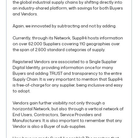
the global industrial supply chains by shifting directly into
an industry-shared platform, with savings for both Buyers
and Vendors.
Again, we innovated by subtracting and not by adding.
Currently, through its Network, SupplHi hosts information
on over 62.000 Suppliers covering 110 geographies over
the span of 2.600 standard categories of supply.
Registered Vendors are associated to a Single Supplier
Digital Identity, providing information once for many
Buyers and adding TRUST and transparency to the entire
Supply Chain. It is very important to mention that SupplHi
is free-of-charge for any supplier, being inclusive and easy
to adopt.
Vendors gain further visibility not only through a
horizontal Network, but also through a vertical network of
End Users, Contractors, Service Providers and
Manufacturers. It is also important to remember that any
Vendor is also a Buyer of sub-supplies.