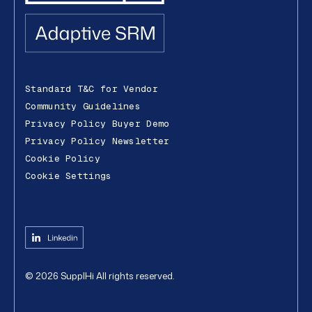
Standard T&C for Vendor
Community Guidelines
Privacy Policy Buyer Demo
Privacy Policy Newsletter
Cookie Policy
Cookie Settings
©
2026
SupplHi
All rights reserved.