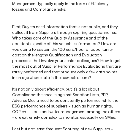
Management typically apply in the form of Efficiency
losses and Compliance risks.
First, Buyers need information that is not public, and they
collect it from Suppliers through expiring questionnaires.
Who takes care of the Quality Assurance and of the
constant expedite of this valuable information? How are
you going to sustain the 100 euro/hour of opportunity
cost on the lengthy Qualification and Evaluation
processes that involve your senior colleagues? How to get
the most out of Supplier Performance Evaluations that are
rarely performed and that produce only a few data points
in an age where data is the new petroleum?
It’s not only about efficiency, but it’s a lot about
Compliance: the checks against Sanction Lists, PEP,
Adverse Media need to be constantly performed, while the
ESG performance of suppliers – such as human rights,
CO2 emissions and water management among the others
– are extremely complex to monitor, especially on SMEs.
Last but not least, frequent Scouting of new Suppliers –