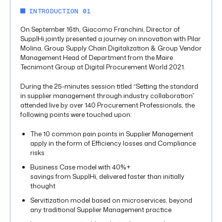
INTRODUCTION 01
On September 16th, Giacomo Franchini, Director of
SupplHi jointly presented a journey on innovation with Pilar
Molina, Group Supply Chain Digitalization & Group Vendor
Management Head of Department from the Maire
Tecnimont Group at Digital Procurement World 2021.
During the 25-minutes session titled “Setting the standard
in supplier management through industry collaboration”
attended live by over 140 Procurement Professionals, the
following points were touched upon:
The 10 common pain points in Supplier Management
apply in the form of Efficiency losses and Compliance
risks
Business Case model with 40%+
savings from SupplHi, delivered faster than initially
thought
Servitization model based on microservices, beyond
any traditional Supplier Management practice