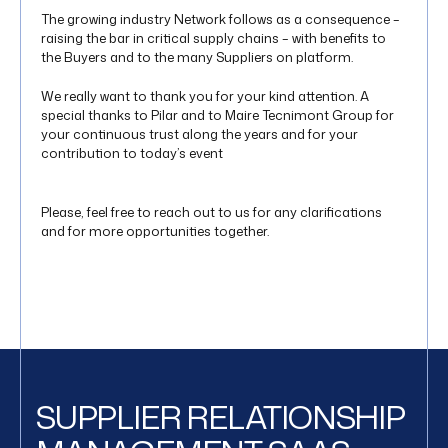
The growing industry Network follows as a consequence –
raising the bar in critical supply chains – with benefits to
the Buyers and to the many Suppliers on platform.
We really want to thank you for your kind attention. A
special thanks to Pilar and to Maire Tecnimont Group for
your continuous trust along the years and for your
contribution to today’s event
Please, feel free to reach out to us for any clarifications
and for more opportunities together.
SUPPLIER RELATIONSHIP