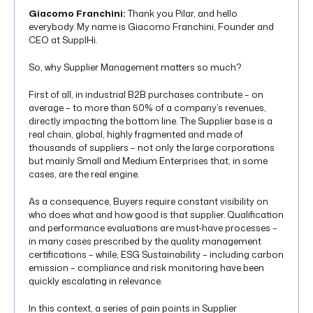
Giacomo Franchini:
Thank you Pilar, and hello
everybody. My name is Giacomo Franchini, Founder and
CEO at SupplHi.
So, why Supplier Management matters so much?
First of all, in industrial B2B purchases contribute – on
average – to more than 50% of a company’s revenues,
directly impacting the bottom line. The Supplier base is a
real chain, global, highly fragmented and made of
thousands of suppliers – not only the large corporations
but mainly Small and Medium Enterprises that, in some
cases, are the real engine.
As a consequence, Buyers require constant visibility on
who does what and how good is that supplier. Qualification
and performance evaluations are must-have processes –
in many cases prescribed by the quality management
certifications – while, ESG Sustainability – including carbon
emission – compliance and risk monitoring have been
quickly escalating in relevance.
In this context, a series of pain points in Supplier