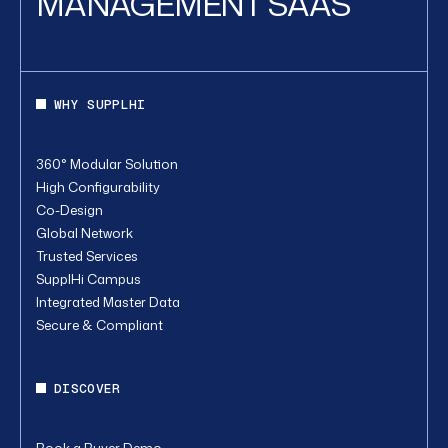
MANAGEMENT SAAS
WHY SUPPLHI
360° Modular Solution
High Configurability
Co-Design
Global Network
Trusted Services
SupplHi Campus
Integrated Master Data
Secure & Compliant
DISCOVER
Book a Buyer Demo