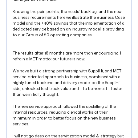
Knowing the pain points, the needs’ backlog, and the new
business requirements here we illustrate the Business Case
model and the +40% savings that the implementation of a
dedicated service based on an industry model is providing
to our Group of 50 operating companies.
The results after 18 months are more than encouraging. I
refrain a MET motto: our future is now.
We have built a strong partnership with SupplHi, and MET
service-oriented approach to business, combined with a
highly tuned backend and delivery model on the SupplHi
side, unlocked fast track value and – to be honest – faster
than we initially thought.
The new service approach allowed the upskilling of the
internal resources, reducing clerical works at their
minimum in order to better focus on the new business
services.
I will not go deep on the servitization model & strategy but