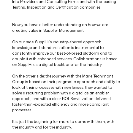
Info Providers and Consulting Firms and with the leading
Testing, Inspection and Certification companies.
Now you have a better understanding on how we are
creating value in Supplier Management.
On our side: SupplHi’s industry-shared approach,
knowledge and standardization is instrumental to
constantly improve our best-of-breed platform and to
couple it with enhanced services. Collaborations is based
on SupplHi as a digital backbone for the industry.
On the other side: the journey with the Maire Tecnimont
Group is based on their pragmatic approach and ability to
look at their processes with new lenses: they wanted to
solve a recurring problem with a digital as an enabler
approach, and with a clear ROI. Servitization delivered
faster-than-expected efficiency and more compliant
processes.
It is just the beginning for more to come with them, with
the industry and for the industry.