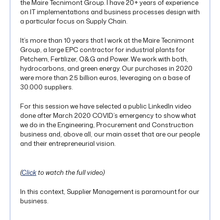
the Maire Tecnimont Group. I have 20+ years of experience
on IT implementations and business processes design with
a particular focus on Supply Chain.
It’s more than 10 years that I work at the Maire Tecnimont
Group, a large EPC contractor for industrial plants for
Petchem, Fertilizer, O&G and Power. We work with both,
hydrocarbons, and green energy. Our purchases in 2020
were more than 2.5 billion euros, leveraging on a base of
30.000 suppliers.
For this session we have selected a public LinkedIn video
done after March 2020 COVID’s emergency to show what
we do in the Engineering, Procurement and Construction
business and, above all, our main asset that are our people
and their entrepreneurial vision.
(
Click
to watch the full video)
In this context, Supplier Management is paramount for our
business.