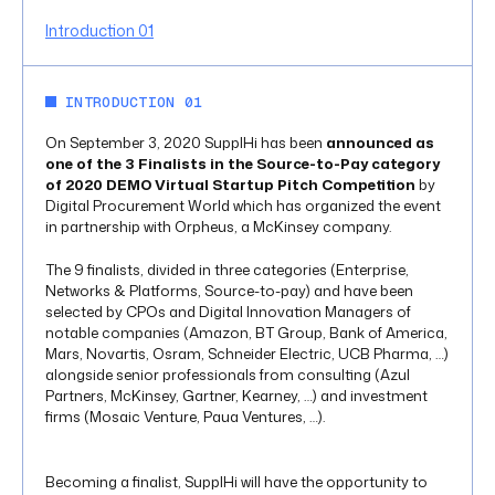
Introduction 01
INTRODUCTION 01
On September 3, 2020 SupplHi has been
announced as
one of the 3 Finalists in the Source-to-Pay category
of 2020 DEMO Virtual Startup Pitch Competition
by
Digital Procurement World which has organized the event
in partnership with Orpheus, a McKinsey company.
The 9 finalists, divided in three categories (Enterprise,
Networks & Platforms, Source-to-pay) and have been
selected by CPOs and Digital Innovation Managers of
notable companies (Amazon, BT Group, Bank of America,
Mars, Novartis, Osram, Schneider Electric, UCB Pharma, …)
alongside senior professionals from consulting (Azul
Partners, McKinsey, Gartner, Kearney, …) and investment
firms (Mosaic Venture, Paua Ventures, …).
Becoming a finalist, SupplHi will have the opportunity to