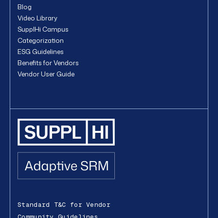
Blog
Video Library
SupplHi Campus
Categorization
ESG Guidelines
Benefits for Vendors
Vendor User Guide
Standard T&C for Vendor
Community Guidelines