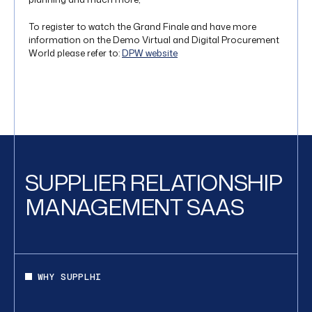
To register to watch the Grand Finale and have more
information on the Demo Virtual and Digital Procurement
World please refer to:
DPW website
SUPPLIER RELATIONSHIP
MANAGEMENT SAAS
WHY SUPPLHI