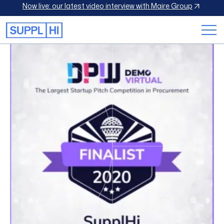
Now live: our latest video interview with Maire Group