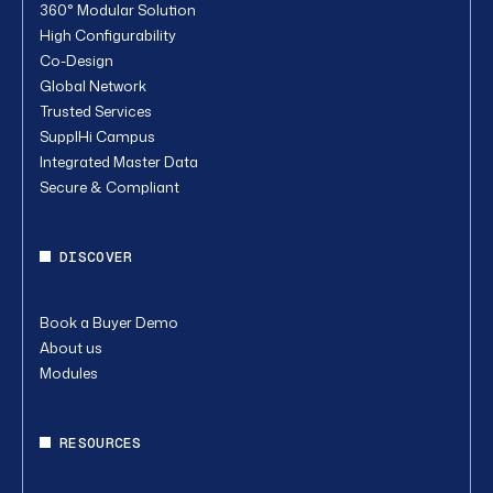
360° Modular Solution
High Configurability
Co-Design
Global Network
Trusted Services
SupplHi Campus
Integrated Master Data
Secure & Compliant
DISCOVER
Book a Buyer Demo
About us
Modules
RESOURCES