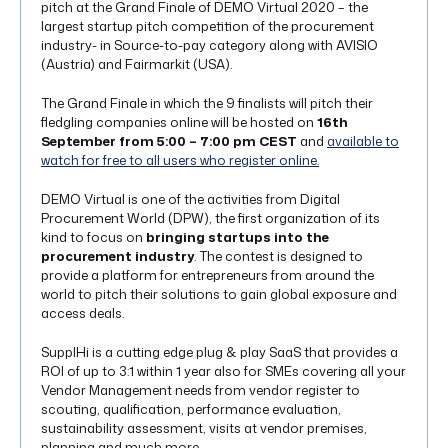
pitch at the Grand Finale of DEMO Virtual 2020 – the
largest startup pitch competition of the procurement
industry- in Source-to-pay category along with AVISIO
(Austria) and Fairmarkit (USA).
The Grand Finale in which the 9 finalists will pitch their
fledgling companies online will be hosted on
16th
September from 5:00 – 7:00 pm CEST
and
available to
watch for free to all users who register online.
DEMO Virtual is one of the activities from Digital
Procurement World (DPW), the first organization of its
kind to focus on
bringing startups into the
procurement industry
. The contest is designed to
provide a platform for entrepreneurs from around the
world to pitch their solutions to gain global exposure and
access deals.
SupplHi is a cutting edge plug & play SaaS that provides a
ROI of up to 3:1 within 1 year also for SMEs covering all your
Vendor Management needs from vendor register to
scouting, qualification, performance evaluation,
sustainability assessment, visits at vendor premises,
planning and much more,