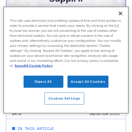
SupplHi announced
This site uses technical and profiling cookies of first and third parties in
order to provide a service that meets your needs. By clicking on the [x]
to close the banner, you are not consenting to the use of cookies other
among 3 Finalists in
than technical cookies. You can give or refuse consent to the use of
cookies and, alternatively, customize your configuration. You can modify
Source-to-Pay category
your chosen settings by accessing the dedicated section "Cookie
settings". By clicking “Accept All Cookies”, you agree to the storing of
that will pitch at Digital
cookies on your device to enhance site navigation, analyze site usage,
and assist in our marketing efforts. Our full privacy policy is available
Procurement World’s 2020
at
SupplHi Cookie Policy
DEMO Virtual Grand
Reject All
Accept All Cookies
Finale
Cookies Settings
uncategorized
CATEGORY
September 2020
DATE
IN THIS ARTICLE