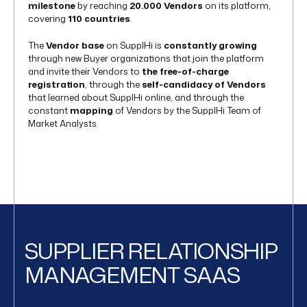
milestone
by reaching
20.000 Vendors
on its platform,
covering
110 countries
.
The
Vendor base
on SupplHi is
constantly growing
through new Buyer organizations that join the platform
and invite their Vendors to
the free-of-charge
registration
, through the
self-candidacy of Vendors
that learned about SupplHi online, and through the
constant
mapping
of Vendors by the SupplHi Team of
Market Analysts.
SUPPLIER RELATIONSHIP
MANAGEMENT SAAS