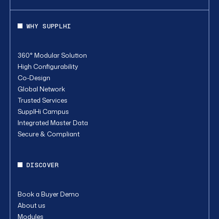
WHY SUPPLHI
360° Modular Solution
High Configurability
Co-Design
Global Network
Trusted Services
SupplHi Campus
Integrated Master Data
Secure & Compliant
DISCOVER
Book a Buyer Demo
About us
Modules