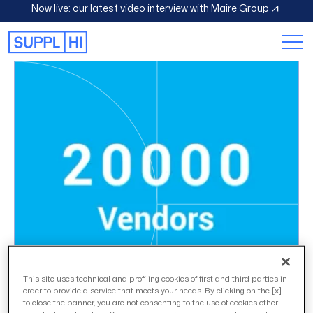
Now live: our latest video interview with Maire Group
This site uses technical and profiling cookies of first and third parties in
order to provide a service that meets your needs. By clicking on the [x]
to close the banner, you are not consenting to the use of cookies other