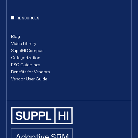
RESOURCES
Blog
Video Library
SupplHi Campus
Categorization
ESG Guidelines
Benefits for Vendors
Vendor User Guide