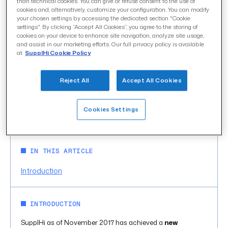
than technical cookies. You can give or refuse consent to the use of
cookies and, alternatively, customize your configuration. You can modify
your chosen settings by accessing the dedicated section "Cookie
settings". By clicking “Accept All Cookies”, you agree to the storing of
SupplHi reaches 20.000
cookies on your device to enhance site navigation, analyze site usage,
and assist in our marketing efforts. Our full privacy policy is available
at
SupplHi Cookie Policy
Vendors from 110
geographies on platform
Reject All
Accept All Cookies
uncategorized
CATEGORY
Cookies Settings
November 2017
DATE
IN THIS ARTICLE
Introduction
INTRODUCTION
SupplHi as of November 2017 has achieved a
new