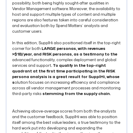
possibility, both being highly sought-after qualities in
Vendor Management software. Moreover, the availability to
host and support multiple types of content and multiple
regions are also features taken into careful consideration
and evaluation both by Spend Matters’ analysts and
customer users.
In this edition, SupplHi also positioned itself in the top-right
corner for both
LARGE personas, with revenues
>$1B/year, and RISK personas, as a testimony to the
advanced functionality, complex deployment and global
services and support
. To qualify in the top-right
quadrant at the first time participating in the RISK
persona analysis is a great result for SupplHi, whose
s
olution focuses on increasing efficiency and compliance
across all vendor management processes and monitoring
third-party risks
stemming from the supply chain.
Achieving above-average scores from both the analysts
and the customer feedback, SupplHi was able to position
itself among the best value leaders, a true testimony to the
hard work put into developing and expanding the