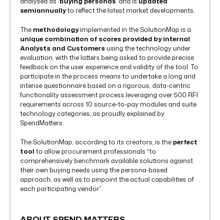
analysed as ‘
buying personas
’ and is
updated
semiannually
to reflect the latest market developments.
The
methodology
implemented in the SolutionMap is a
unique combination of scores provided by internal
Analysts and Customers
using the technology under
evaluation, with the latters being asked to provide precise
feedback on the user experience and validity of the tool. To
participate in the process means to undertake a long and
intense questionnaire based on a rigorous, data-centric
functionality assessment process leveraging over 500 RFI
requirements across 10 source-to-pay modules and suite
technology categories, as proudly explained by
SpendMatters.
The SolutionMap, according to its creators, is the
perfect
tool
to allow procurement professionals “to
comprehensively benchmark available solutions against
their own buying needs using the persona-based
approach, as well as to pinpoint the actual capabilities of
each participating vendor”.
ABOUT SPEND MATTERS