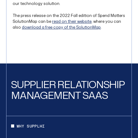
our technology solution.
The press release on the 2022 Fall edition of Spend Matters
SolutionMap can be
read on their website
, where you can
also
download a free copy of the SolutionMap
.
SUPPLIER RELATIONSHIP
MANAGEMENT SAAS
WHY SUPPLHI