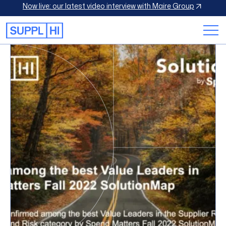
Now live: our latest video interview with Maire Group