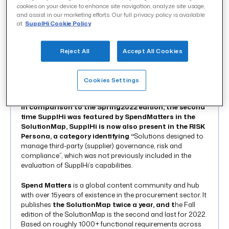
cookies on your device to enhance site navigation, analyze site usage,
and assist in our marketing efforts. Our full privacy policy is available
at
SupplHi Cookie Policy
INTRODUCTION 01
In the
Spend Matters® Fall 2022 SolutionMap SupplHi
Reject All
Accept All Cookies
achieved an impressive positioning across all the
Personas (SME – MID – LARGE – RISK) ranking
among
the best Value Leaders in the “Supplier
Cookies Settings
Relationship Management and Risk” (SXM) category.
In comparison to the Spring2022 edition, the second
time SupplHi was featured by SpendMatters in the
SolutionMap, SupplHi is now also present in the RISK
Persona, a category identifying “
Solutions designed to
manage third-party (supplier) governance, risk and
compliance”, which was not previously included in the
evaluation of SupplHi’s capabilities.
Spend Matters
is a global content community and hub
with over 15years of existence in the procurement sector. It
publishes
the SolutionMap twice a year, and t
he Fall
edition of the SolutionMap is the second and last for 2022.
Based on roughly 1000+ functional requirements across