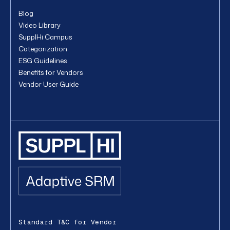
Blog
Video Library
SupplHi Campus
Categorization
ESG Guidelines
Benefits for Vendors
Vendor User Guide
Standard T&C for Vendor