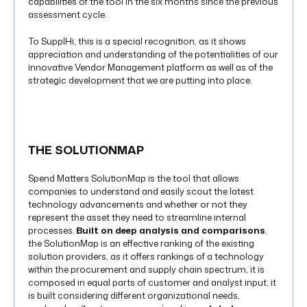
capabilities of the tool in the six months since the previous
assessment cycle.
To SupplHi, this is a special recognition, as it shows
appreciation and understanding of the potentialities of our
innovative Vendor Management platform as well as of the
strategic development that we are putting into place.
THE SOLUTIONMAP
Spend Matters SolutionMap is the tool that allows
companies to understand and easily scout the latest
technology advancements and whether or not they
represent the asset they need to streamline internal
processes.
Built on deep analysis and comparisons
,
the SolutionMap is an effective ranking of the existing
solution providers, as it offers rankings of a technology
within the procurement and supply chain spectrum, it is
composed in equal parts of customer and analyst input, it
is built considering different organizational needs,