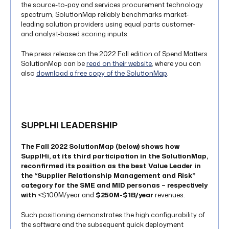
the source-to-pay and services procurement technology
spectrum, SolutionMap reliably benchmarks market-
leading solution providers using equal parts customer-
and analyst-based scoring inputs.
The press release on the 2022 Fall edition of Spend Matters
SolutionMap can be
read on their website
, where you can
also
download a free copy of the SolutionMap
.
SUPPLHI LEADERSHIP
The
Fall 2022 SolutionMap
(below) shows how
SupplHi, at its third participation in the SolutionMap,
reconfirmed its position as the
best Value Leader
in
the “Supplier Relationship Management and Risk”
category for the SME and MID personas – respectively
with
<$100M/year and
$250M-$1B/year
revenues.
Such positioning demonstrates the high configurability of
the software and the subsequent quick deployment