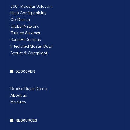
360° Modular Solution
High Configurability
Co-Design
Global Network
Trusted Services
SupplHi Campus
Integrated Master Data
Secure & Compliant
DISCOVER
Book a Buyer Demo
About us
Modules
RESOURCES