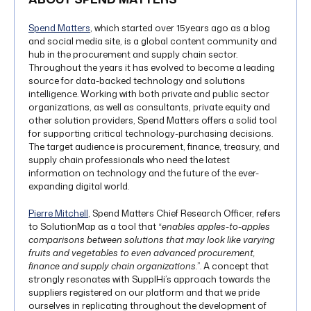
Spend Matters
, which started over 15years ago as a blog
and social media site, is a global content community and
hub in the procurement and supply chain sector.
Throughout the years it has evolved to become a leading
source for data-backed technology and solutions
intelligence. Working with both private and public sector
organizations, as well as consultants, private equity and
other solution providers, Spend Matters offers a solid tool
for supporting critical technology-purchasing decisions.
The target audience is procurement, finance, treasury, and
supply chain professionals who need the latest
information on technology and the future of the ever-
expanding digital world.
Pierre Mitchell
, Spend Matters Chief Research Officer, refers
to SolutionMap as a tool that “
enables apples-to-apples
comparisons between solutions that may look like varying
fruits and vegetables to even advanced procurement,
finance and supply chain organizations.
”. A concept that
strongly resonates with SupplHi’s approach towards the
suppliers registered on our platform and that we pride
ourselves in replicating throughout the development of