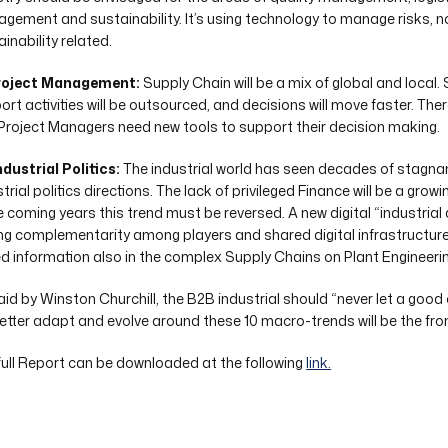
gement and sustainability. It’s using technology to manage risks, no
inability related.
roject Management:
Supply Chain will be a mix of global and local.
rt activities will be outsourced, and decisions will move faster. There
Project Managers need new tools to support their decision making.
ndustrial Politics:
The industrial world has seen decades of stagnant
trial politics directions. The lack of privileged Finance will be a gro
he coming years this trend must be reversed. A new digital “industrial 
ng complementarity among players and shared digital infrastructure 
d information also in the complex Supply Chains on Plant Engineerin
aid by Winston Churchill, the B2B industrial should “never let a good 
 better adapt and evolve around these 10 macro-trends will be the fro
full Report can be downloaded at the following
link.