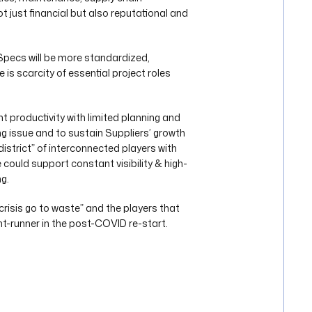
t just financial but also reputational and
 Specs will be more standardized,
 is scarcity of essential project roles
 productivity with limited planning and
wing issue and to sustain Suppliers’ growth
district” of interconnected players with
could support constant visibility & high-
g.
crisis go to waste” and the players that
nt-runner in the post-COVID re-start.