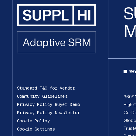
S
M
WH
Standard T&C for Vendor
Community Guidelines
360° 
High C
Privacy Policy Buyer Demo
Co-De
Privacy Policy Newsletter
Globa
Cookie Policy
Trust
Cookie Settings