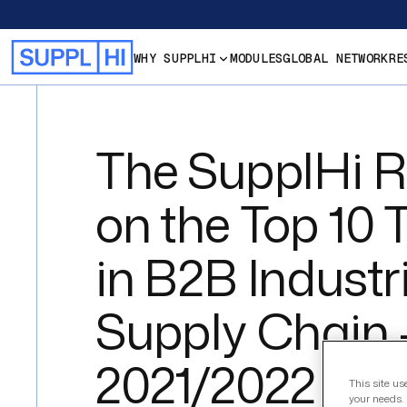
WHY SUPPLHI
MODULES
GLOBAL NETWORK
RE
The SupplHi R
on the Top 10 
in B2B Industr
Supply Chain 
2021/2022 edit
This site us
your needs. 