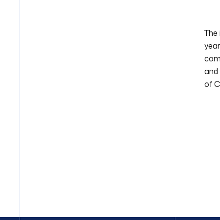
The 
year
comm
and 
of C