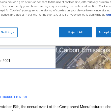
okies. You can give or refuse consent to the use of cookies and, alternatively, customi
n. You can modify your chosen settings by accessing the dedicated section "Cookie se
cept All Cookies”, you agree to the storing of cookies on your device to enhance site na
 usage, and assist in our marketing efforts. Our full privacy policy is available at
Sup
 Settings
Reject All
Accept 
r 2021
NTRODUCTION 01
ctober 15th, the annual event of the Component Manufacturers chapt