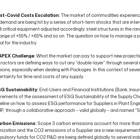
ost-Covid Costs Escalation:
The market of commodities experience
demand are being hit by a series of short-term shocks that are inter
all critical equipment adjusted accordingly: steel structures in the r
range of +55% / +65% and so on. The question on how to manage a 
al for the industry.
APEX Challenge:
What the market can pay to support new projects r
ractors are defining ways to cut any “double-layer” through several
sions, especially when dealing with Packages. In this context of sever
certainty for time and costs of any supply.
SG Sustainability:
End-Users and Financial Institutions (Bank, Insu
irements of the assessment of ESG Sustainability of the Supply Cha
eline on how to assess ESG performance for Suppliers in Plant Engi
P, through a collaborative approach – valid globally – and named “
arbon Emissions:
Scope 3 carbon emissions account for more than 
nization and the CO2 emissions of a Supplier are a new requirement, 
ulsory funds for CO2 R&D are being defined globally to several ind