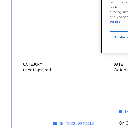
technical co
configuratio
clicking “Ac
analyze site
Policy
Cookies
CATEGORY
DATE
uncategorized
Octobe
I
On O
IN THIS ARTICLE