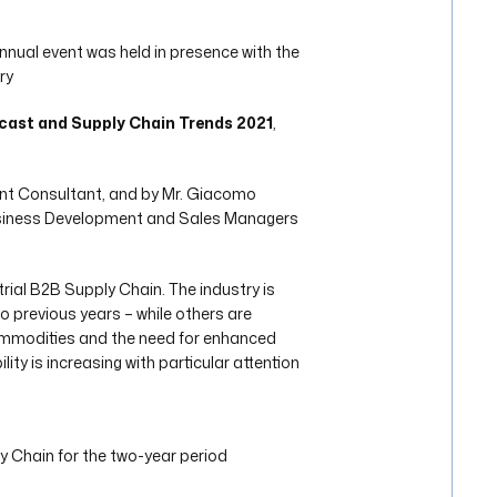
 annual event was held in presence with the
ry
cast and Supply Chain Trends 2021
,
ent Consultant, and by Mr. Giacomo
 Business Development and Sales Managers
trial B2B Supply Chain. The industry is
o previous years – while others are
commodities and the need for enhanced
ty is increasing with particular attention
 Chain for the two-year period