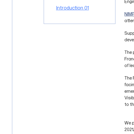
Engi
Introduction 01
NIM
atte
Supp
deve
The 
Fran
of l
The 
faci
emer
Visi
to t
We p
2021