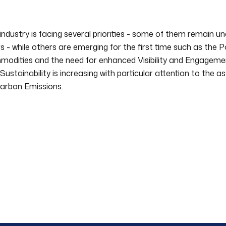
industry is facing several priorities - some of them remain 
s - while others are emerging for the first time such as the 
odities and the need for enhanced Visibility and Engagemen
Sustainability is increasing with particular attention to the 
arbon Emissions.