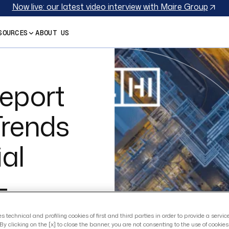
Now live: our latest video interview with Maire Group
SOURCES
ABOUT US
eport
Trends
ial
–
ion
es technical and profiling cookies of first and third parties in order to provide a servi
By clicking on the [x] to close the banner, you are not consenting to the use of cookie