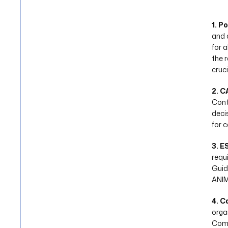
1. P
and 
for 
the 
cruci
2. C
Cont
deci
for 
3. E
requ
Guid
ANIM
4. C
orga
Comp