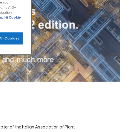
ze your
ttings". By
vigation,
plHi Cookie
All Cookies
er of the Italian Association of Plant