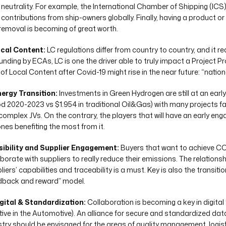
neutrality. For example, the International Chamber of Shipping (ICS
contributions from ship-owners globally. Finally, having a product or
removal is becoming of great worth.
ocal Content:
LC regulations differ from country to country, and it r
unding by ECAs, LC is one the driver able to truly impact a Project Pr
 of Local Content after Covid-19 might rise in the near future: “nation
nergy Transition:
Investments in Green Hydrogen are still at an early
od 2020-2023 vs $1.954 in traditional Oil&Gas) with many projects fa
complex JVs. On the contrary, the players that will have an early eng
ones benefiting the most from it.
isibility and Supplier Engagement:
Buyers that want to achieve CO
borate with suppliers to really reduce their emissions. The relationship
iers’ capabilities and traceability is a must. Key is also the transit
dback and reward” model.
igital & Standardization:
Collaboration is becoming a key in digital
iative in the Automotive). An alliance for secure and standardized da
stry should be envisaged for the areas of quality management, logis