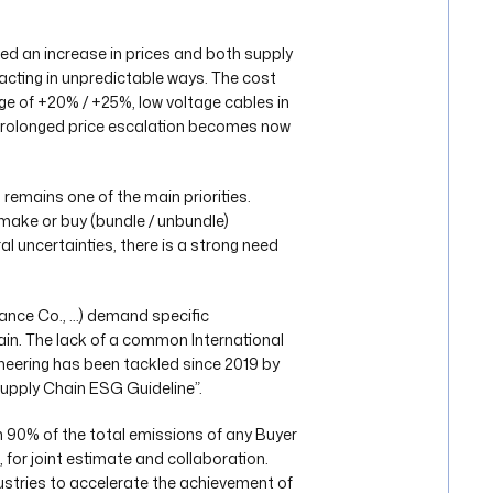
d an increase in prices and both supply
acting in unpredictable ways. The cost
ange of +20% / +25%, low voltage cables in
prolonged price escalation becomes now
emains one of the main priorities.
 make or buy (bundle / unbundle)
al uncertainties, there is a strong need
rance Co., …) demand specific
in. The lack of a common International
neering has been tackled since 2019 by
Supply Chain ESG Guideline”.
90% of the total emissions of any Buyer
for joint estimate and collaboration.
ustries to accelerate the achievement of