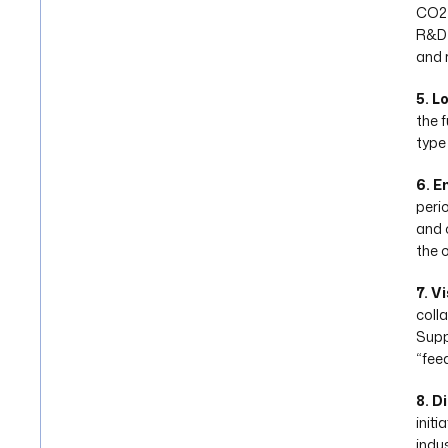
CO2 
R&D 
and 
5. L
the f
type
6. E
peri
and 
the 
7. V
colla
Suppl
“fee
8. D
init
indu