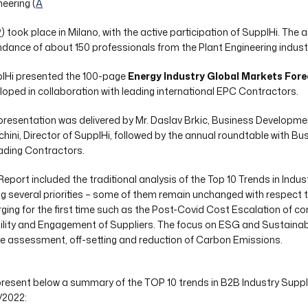
neering (
A
P
) took place in Milano, with the active participation of SupplHi. The
ndance of about 150 professionals from the Plant Engineering indust
lHi presented the 100-page
Energy Industry Global Markets Fore
loped in collaboration with leading international EPC Contractors.
presentation was delivered by Mr. Daslav Brkic, Business Developm
chini, Director of SupplHi, followed by the annual roundtable with
eading Contractors.
Report included the traditional analysis of the Top 10 Trends in Indus
ng several priorities – some of them remain unchanged with respect t
ging for the first time such as the Post-Covid Cost Escalation of 
bility and Engagement of Suppliers. The focus on ESG and Sustainabili
he assessment, off-setting and reduction of Carbon Emissions.
resent below a summary of the TOP 10 trends in B2B Industry Supply
/2022: