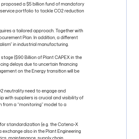
) proposed a $5 billion fund of mandatory
 service portfolio to tackle CO2 reduction
equires a tailored approach. Together with
ocurement Plan. In addition, a different
alism” in industrial manufacturing.
 stage ($90 Billion of Plant CAPEX in the
cing delays due to uncertain financing
agement on the Energy transition will be
2 neutrality need to engage and
 with suppliers is crucial and visibility of
ion from a “monitoring” model to a
 for standardization (e.g. the Catena-X
ta exchange also in the Plant Engineering
tics, maintenance, supply chain