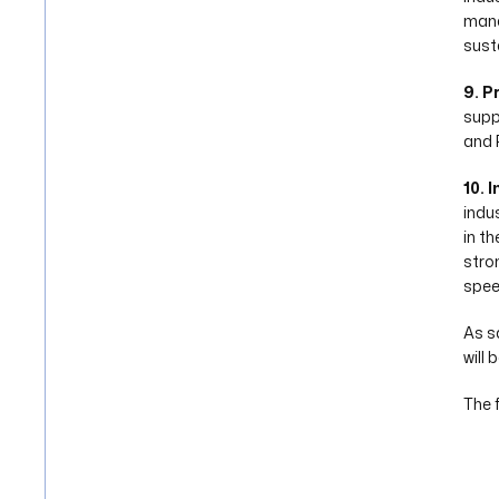
mana
susta
9. P
suppo
and 
10. I
indus
in t
stro
spee
As s
will
The 