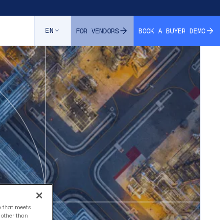
EN
FOR VENDORS
BOOK A BUYER DEMO
ce that meets
s other than