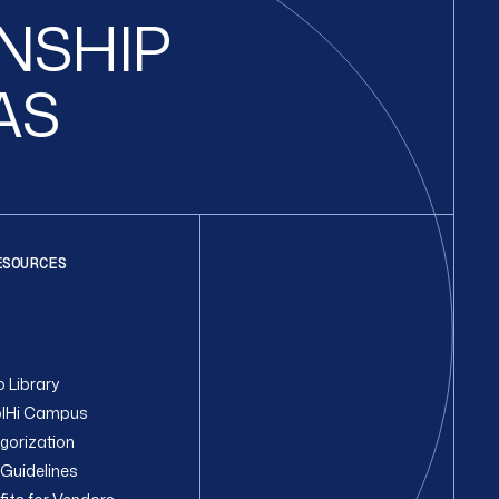
ONSHIP
AS
ESOURCES
 Library
lHi Campus
gorization
Guidelines