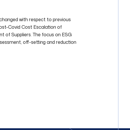
unchanged with respect to previous
Post-Covid Cost Escalation of
t of Suppliers. The focus on ESG
assessment, off-setting and reduction