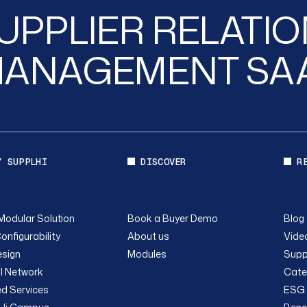
UPPLIER RELATI
ANAGEMENT SA
Y SUPPLHI
DISCOVER
R
Modular Solution
Book a Buyer Demo
Blog
onfigurability
About us
Video
sign
Modules
Supp
l Network
Cate
ed Services
ESG 